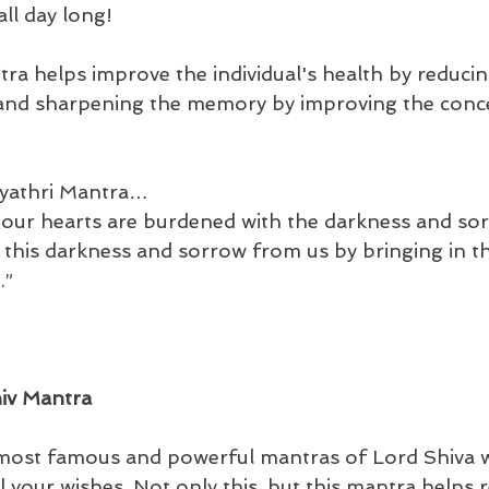
 all day long! 
a helps improve the individual's health by reducing
 and sharpening the memory by improving the conc
yathri Mantra…
our hearts are burdened with the darkness and sor
e this darkness and sorrow from us by bringing in t
.”
hiv Mantra
 most famous and powerful mantras of Lord Shiva w
all your wishes. Not only this, but this mantra helps r