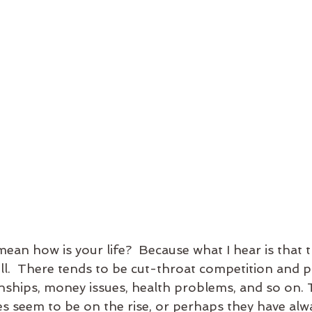
 mean how is your life?  Because what I hear is that 
ll.  There tends to be cut-throat competition and p
ionships, money issues, health problems, and so on. 
es seem to be on the rise, or perhaps they have alw