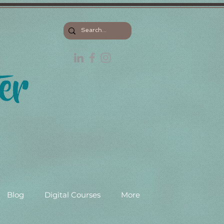
Blog
Digital Courses
More