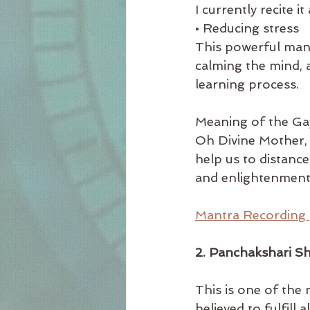
I currently recite it
• Reducing stress
This powerful mantr
calming the mind,
learning process. 
Meaning of the Ga
Oh Divine Mother, 
help us to distanc
and enlightenment
Mantra Recording 
2. Panchakshari S
This is one of the
believed to fulfill 