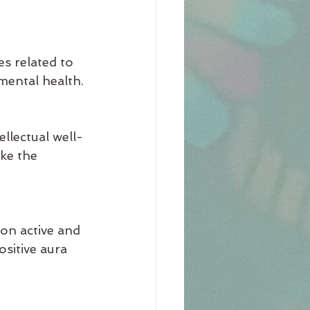
es related to 
mental health.
llectual well-
ke the 
on active and 
sitive aura 