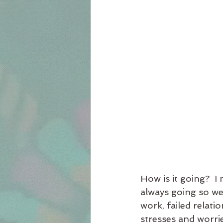
How is it going?  I
always going so we
work, failed relat
stresses and worri