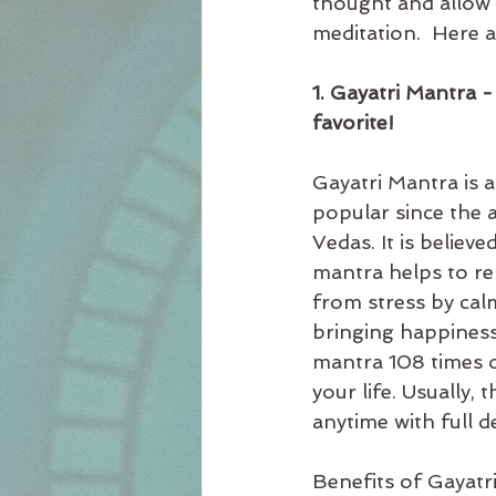
thought and allow 
meditation.  Here a
1. Gayatri Mantra -
favorite! 
Gayatri Mantra is a
popular since the a
Vedas. It is believe
mantra helps to re
from stress by cal
bringing happiness,
mantra 108 times or
your life. Usually, 
anytime with full 
Benefits of Gayatr