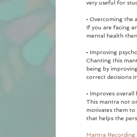
very useful for stu
• Overcoming the a
If you are facing a
mental health then
• Improving psychol
Chanting this mant
being by improving
correct decisions in 
• Improves overall 
This mantra not on
motivates them to w
that helps the pers
Mantra Recording 