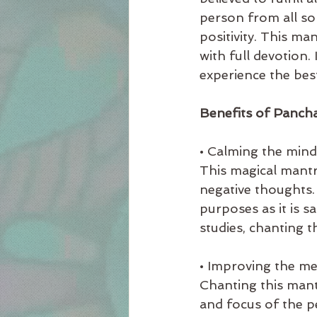
person from all sor
positivity. This ma
with full devotion.
experience the best
Benefits of Panch
• Calming the mind
This magical mantr
negative thoughts. 
purposes as it is s
studies, chanting t
• Improving the m
Chanting this mant
and focus of the pe