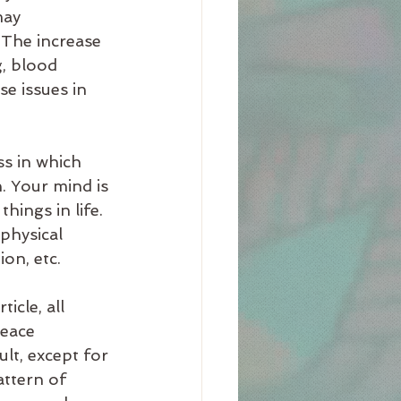
may 
 The increase 
g, blood 
e issues in 
s in which 
. Your mind is 
hings in life. 
physical 
on, etc. 
icle, all 
eace 
lt, except for 
ttern of 