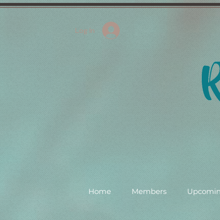
Log In
Home
Members
Upcomin