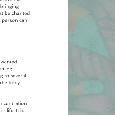
 bringing 
st be chanted 
e person can 
nwanted 
ealing 
g to several 
 the body.
oncentration 
life. It is 