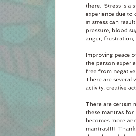
there.  Stress is a
experience due to c
in stress can resul
pressure, blood su
anger, frustration,
Improving peace of
the person experien
free from negative 
There are several w
activity, creative a
There are certain m
these mantras for 
becomes more and mo
mantras!!!!  Thank