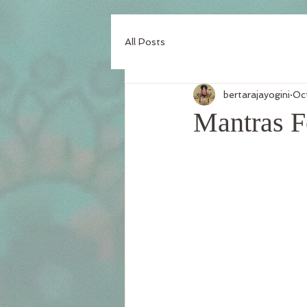
All Posts
bertarajayogini
Oc
Mantras F