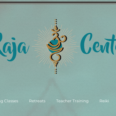
g Classes
Retreats
Teacher Training
Reiki