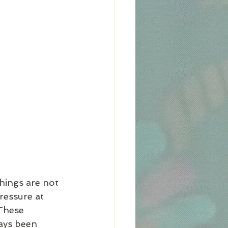
things are not 
ressure at 
These 
ays been 