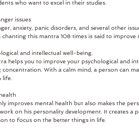
dents who want to excel in their studies.
nger issues
nger, anxiety, panic disorders, and several other issu
 chanting this mantra 108 times is said to improve 
ogical and intellectual well-being.
ra helps you to improve your psychological and inte
 concentration. With a calm mind, a person can ma
life.
health
ly improves mental health but also makes the pers
ork on his personality development. It creates a po
on to focus on the better things in life.