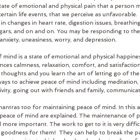
 state of emotional and physical pain that a person 
ertain life events, that we perceive as unfavorable. 
t in changes in heart rate, digestion issues, breathin
gars, and on and on. You may be responding to thes
 anxiety, uneasiness, worry, and depression. 
 mind is a state of emotional and physical happines
ces calmness, relaxation, comfort, and satisfaction
thoughts and you learn the art of letting go of the t
ays to achieve peace of mind including meditation, 
ctivity, going out with friends and family, communicati
antras too for maintaining peace of mind. In this art
peace of mind are explained. The maintenance of p
re important. The work to get to it is very difficu
 goodness for them!  They can help to break the pa