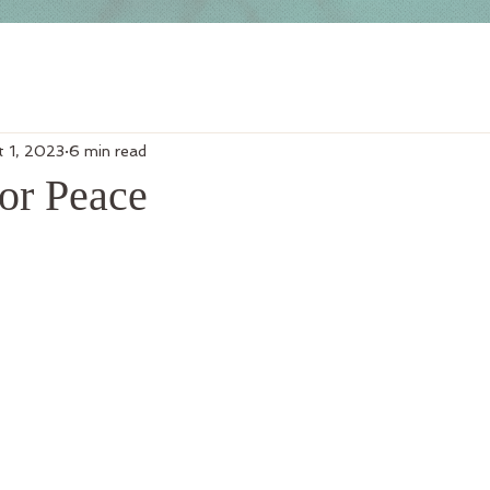
t 1, 2023
6 min read
or Peace