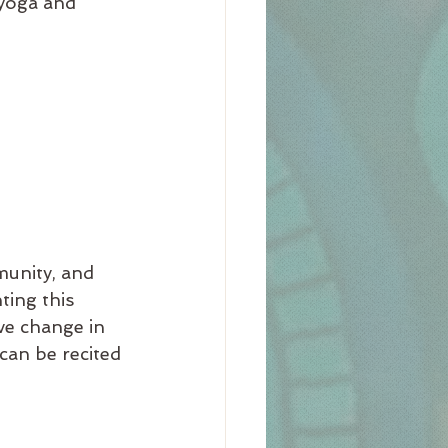
 yoga and 
munity, and 
ting this 
ve change in 
 can be recited 