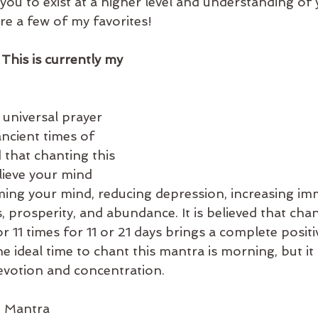
you to exist at a higher level and understanding of
re a few of my favorites!
 This is currently my 
 universal prayer 
ncient times of 
d that chanting this 
lieve your mind 
ming your mind, reducing depression, increasing im
 prosperity, and abundance. It is believed that chan
 11 times for 11 or 21 days brings a complete positi
the ideal time to chant this mantra is morning, but it
devotion and concentration.
i Mantra