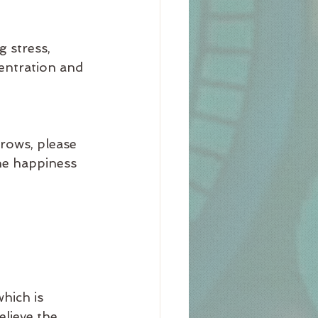
 stress, 
entration and 
rows, please 
he happiness 
hich is 
elieve the 