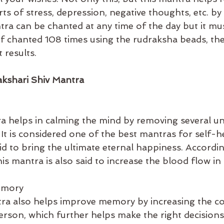
ts of stress, depression, negative thoughts, etc. by
ntra can be chanted at any time of the day but it mu
 If chanted 108 times using the rudraksha beads, th
 results.
akshari Shiv Mantra
a helps in calming the mind by removing several u
It is considered one of the best mantras for self-h
aid to bring the ultimate eternal happiness. Accordin
his mantra is also said to increase the blood flow in
emory
ra also helps improve memory by increasing the c
rson, which further helps make the right decisions in 