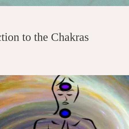
ction to the Chakras