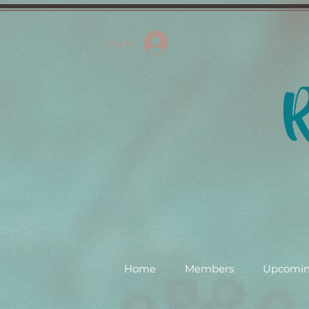
Log In
Home
Members
Upcomin