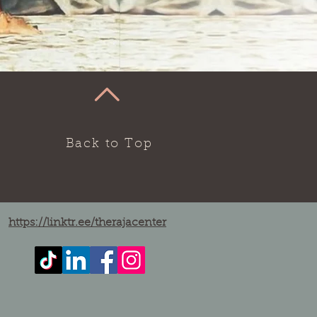
Back to Top
https://linktr.ee/therajacenter