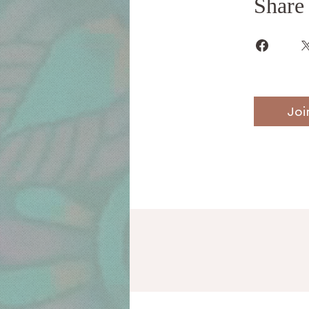
Share
Joi