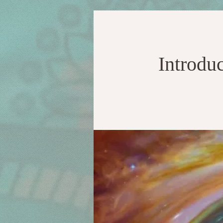
Introdu