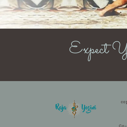
Expect Yo
co
Co-