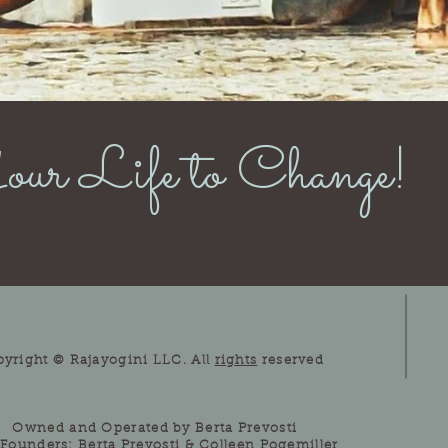
ur Life to Change!
pyright © Rajayogini LLC. All
rights
reserved
Owned and Operated by Berta Prevosti
Founders: Berta Prevosti & Colleen Pogemiller