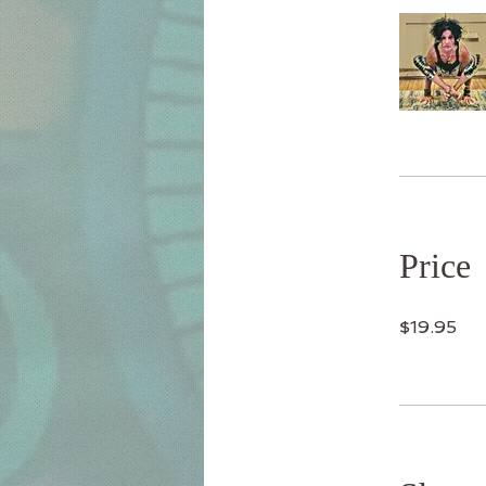
Price
$19.95