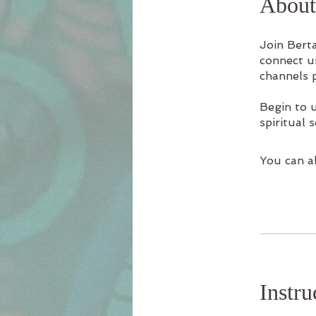
About
Join Berta
connect u
channels 
Begin to 
spiritual s
You can al
Instru