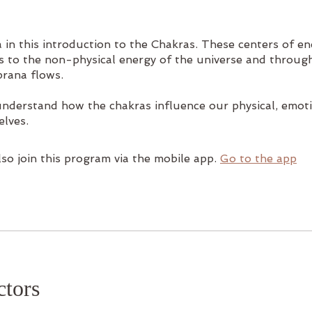
 in this introduction to the Chakras. These centers of e
s to the non-physical energy of the universe and throug
prana flows.
understand how the chakras influence our physical, emot
elves.
so join this program via the mobile app.
Go to the app
ctors