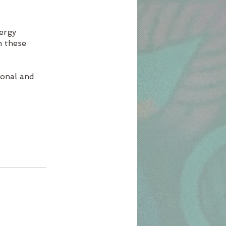
nergy
h these
ional and