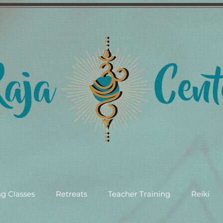
g Classes
Retreats
Teacher Training
Reiki