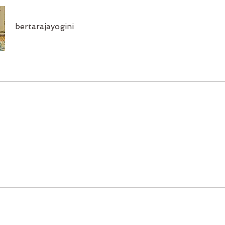
bertarajayogini