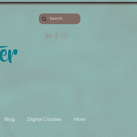
Blog
Digital Courses
More