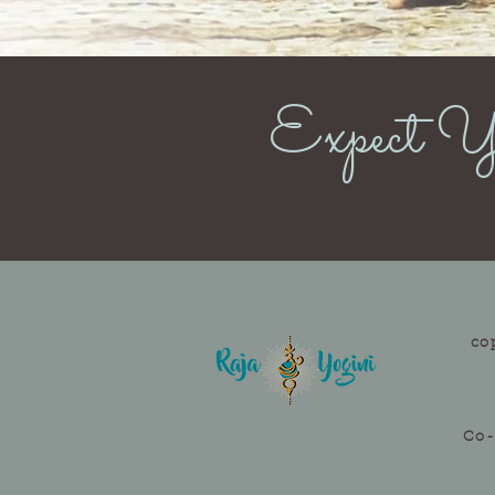
Expect Yo
co
Co-