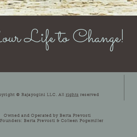
ur Life to Change!
pyright © Rajayogini LLC. All
rights
reserved
Owned and Operated by Berta Prevosti
Founders: Berta Prevosti & Colleen Pogemiller