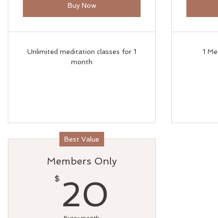
Buy Now
Unlimited meditation classes for 1
1 Me
month
Best Value
Members Only
20$
$
20