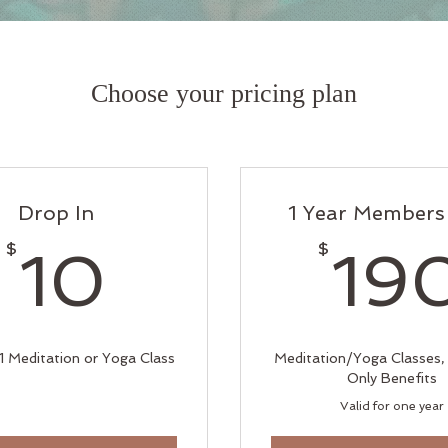
Choose your pricing plan
Drop In
1 Year Members
10$
$
$
10
19
 1 Meditation or Yoga Class
Meditation/Yoga Classes
Only Benefits
Valid for one year