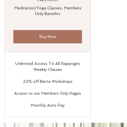
Every month
Meditation/Yoga Classes, Members
Only Benefits
Buy Now
Unlimited Access To All Rajayogini
Weekly Classes
20% off Berta Workshops
Access to our Members Only Pages
Monthly Auto Pay