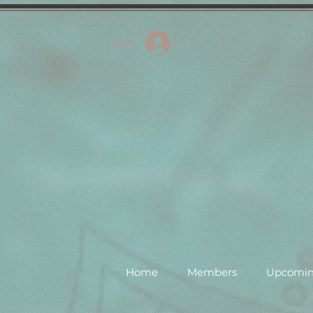
Log In
Home
Members
Upcomin