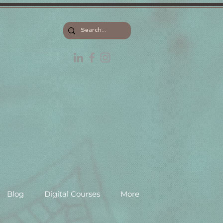
Blog
Digital Courses
More