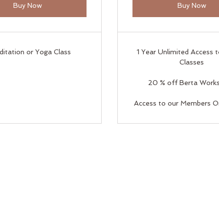
Buy Now
Buy Now
ditation or Yoga Class
1 Year Unlimited Access 
Classes
20 % off Berta Work
Access to our Members O