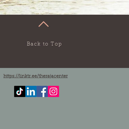
Back to Top
https://linktr.ee/therajacenter