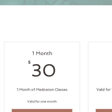
1 Month
30$
$
30
1 Month of Meditation Classes
Valid for
Valid for one month