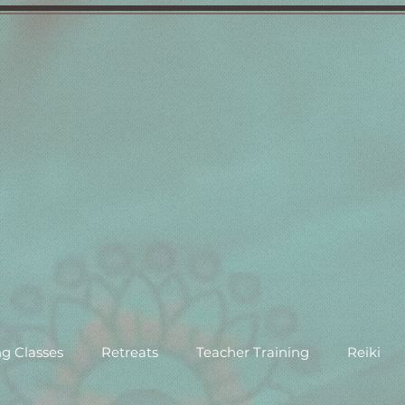
g Classes
Retreats
Teacher Training
Reiki