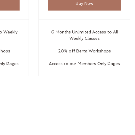
Buy Now
to Weekly
6 Months Unlimited Access to All
Weekly Classes
shops
20% off Berta Workshops
nly Pages
Access to our Members Only Pages