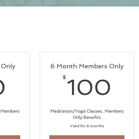
 Only
6 Month Members Only
190$
1
$
0
100
, Members
Meditation/Yoga Classes, Members
Only Benefits
Valid for 6 months