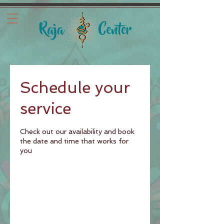
Schedule your
service
Check out our availability and book
the date and time that works for
you