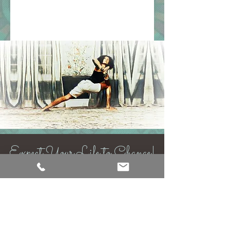
Expect Your Life to Change!
Back to Top
https://linktr.ee/therajacenter