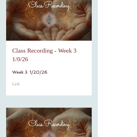
Class Recording - Week 3
1/0/26
Week 3: 1/20/26
Link