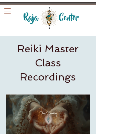
Reiki Master
Class
Recordings