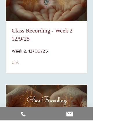
Class Recording - Week 2
12/9/25
Week 2: 12/09/25
Link