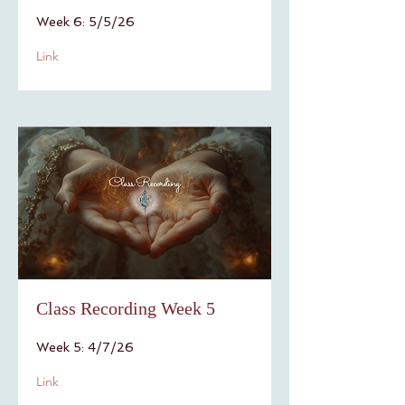
Week 6: 5/5/26
Link
Class Recording Week 5
Week 5: 4/7/26
Link