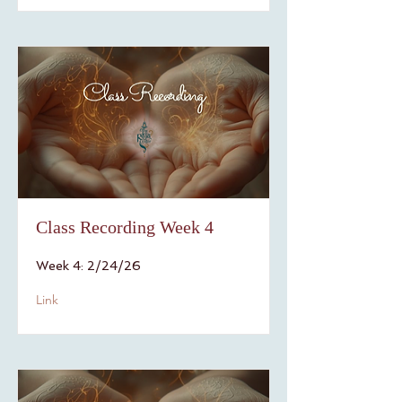
Class Recording Week 4
Week 4: 2/24/26
Link