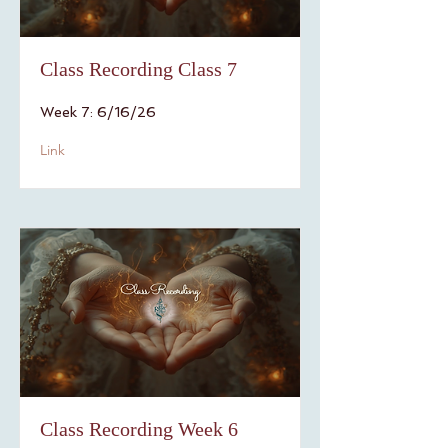
Class Recording Class 7
Week 7: 6/16/26
Link
Class Recording Week 6