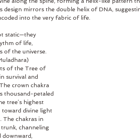
ine along the spine, forming a helix-like pattern th
is design mirrors the double helix of DNA, suggestin
coded into the very fabric of life.
t static—they 
ythm of life, 
s of the universe. 
Muladhara) 
ts of the Tree of 
in survival and 
. The crown chakra 
its thousand-petaled 
he tree’s highest 
toward divine light 
 The chakras in 
 trunk, channeling 
d downward, 