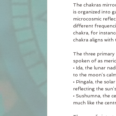
The chakras mirror
is organized into g
microcosmic reflec
different frequenci
chakra, for instanc
chakra aligns with 
The three primary n
spoken of as merid
• Ida, the lunar na
to the moon’s calm
• Pingala, the sol
reflecting the sun’
• Sushumna, the cen
much like the centr