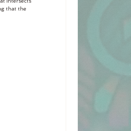
at intersects 
g that the 