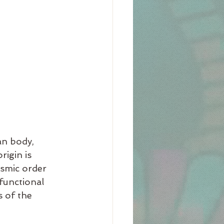
an body, 
igin is 
osmic order 
functional 
 of the 