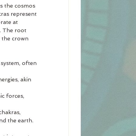
as the cosmos 
kras represent 
rate at 
. The root 
e the crown 
 system, often 
ergies, akin 
c forces, 
chakras, 
nd the earth.