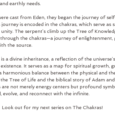
 and earthly needs.
ere cast from Eden, they began the journey of sel
 journey is encoded in the chakras, which serve as 
e unity. The serpent’s climb up the Tree of Knowled
se through the chakras—a journey of enlightenment,
ith the source.
s a divine inheritance, a reflection of the universe’
istence. It serves as a map for spiritual growth, g
 a harmonious balance between the physical and the 
the Tree of Life and the biblical story of Adam an
s are not merely energy centers but profound symb
, evolve, and reconnect with the infinite.
Look out for my next series on The Chakras!