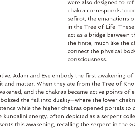
were also designed to refl
chakra corresponds to on
sefirot, the emanations of
in the Tree of Life. Thes
act as a bridge between th
the finite, much like the 
connect the physical body
consciousness.
rrative, Adam and Eve embody the first awakening of
irit and matter. When they ate from the Tree of Kno
wakened, and the chakras became active points of e
mbolized the fall into duality—where the lower chakr
stence while the higher chakras opened portals to d
kundalini energy, often depicted as a serpent coile
sents this awakening, recalling the serpent in the 