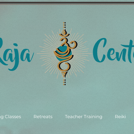
g Classes
Retreats
Teacher Training
Reiki