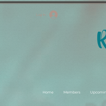
Log In
Home
Members
Upcomin