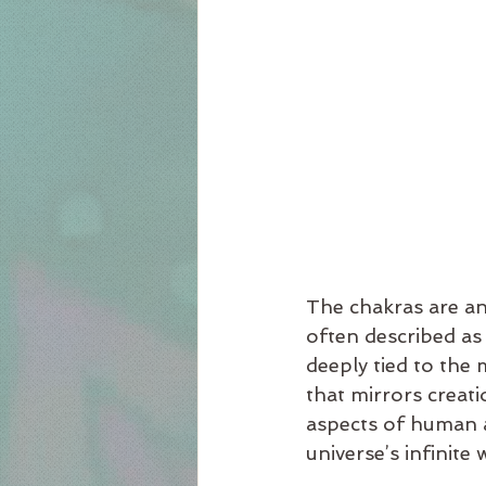
The chakras are an
often described as 
deeply tied to the m
that mirrors creat
aspects of human a
universe’s infinite