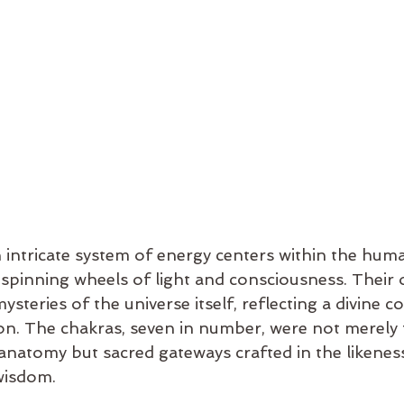
 intricate system of energy centers within the hum
spinning wheels of light and consciousness. Their or
ysteries of the universe itself, reflecting a divine c
ion. The chakras, seven in number, were not merely 
natomy but sacred gateways crafted in the likeness
 wisdom.