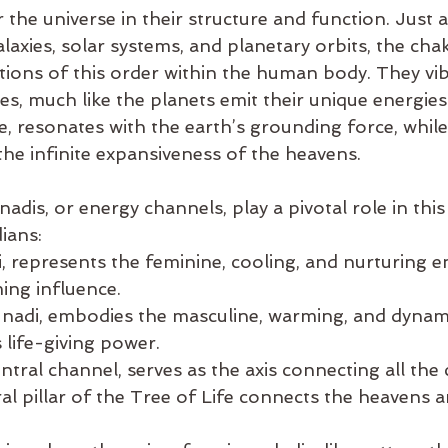
 the universe in their structure and function. Just 
alaxies, solar systems, and planetary orbits, the cha
tions of this order within the human body. They vib
es, much like the planets emit their unique energies
e, resonates with the earth’s grounding force, whil
the infinite expansiveness of the heavens.
adis, or energy channels, play a pivotal role in this
ians:
di, represents the feminine, cooling, and nurturing en
ing influence.
ar nadi, embodies the masculine, warming, and dynami
s life-giving power.
tral channel, serves as the axis connecting all the 
al pillar of the Tree of Life connects the heavens a