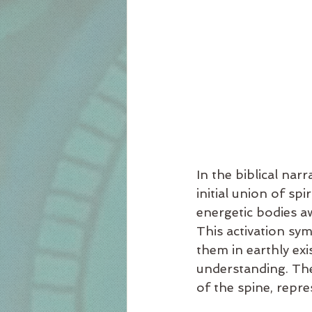
In the biblical na
initial union of sp
energetic bodies a
This activation sy
them in earthly exi
understanding. The 
of the spine, repre