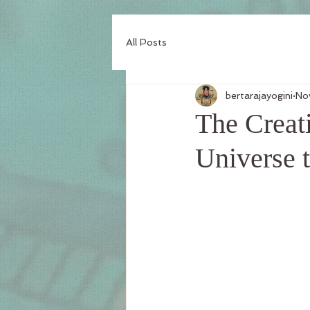
All Posts
bertarajayogini
No
The Creati
Universe 