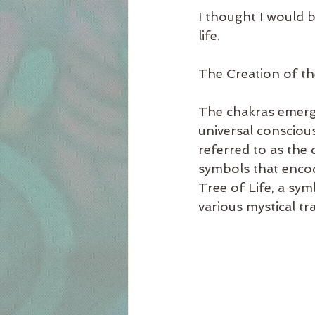
I thought I would b
life.
The Creation of t
The chakras emerg
universal consciou
referred to as the 
symbols that encod
Tree of Life, a sy
various mystical tra