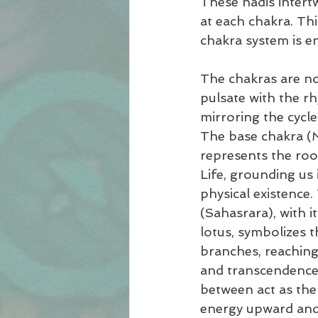
These nadis intertw
at each chakra. Th
chakra system is en
The chakras are no
pulsate with the rh
mirroring the cycle
The base chakra (
represents the roo
Life, grounding us 
physical existence
(Sahasrara), with 
lotus, symbolizes t
branches, reaching 
and transcendence.
between act as the
energy upward an