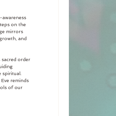
f-awareness 
steps on the 
ge mirrors 
 growth, and 
s sacred order 
uiding 
spiritual. 
d Eve reminds 
ols of our 