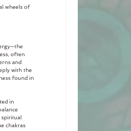
al wheels of 
ergy—the 
ess, often 
terns and 
ply with the 
ness found in 
ted in 
balance 
spiritual 
he chakras 