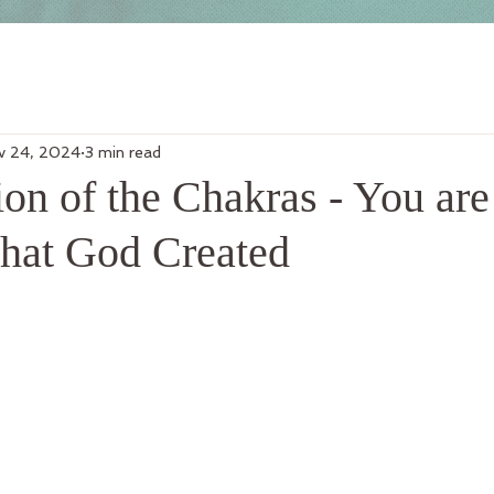
v 24, 2024
3 min read
on of the Chakras - You are
that God Created