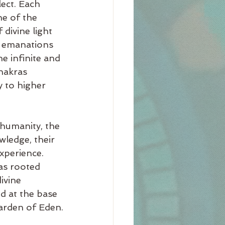
ect. Each 
e of the 
 divine light 
e emanations 
e infinite and 
chakras 
 to higher 
 humanity, the 
wledge, their 
xperience. 
as rooted 
ivine 
d at the base 
Garden of Eden.