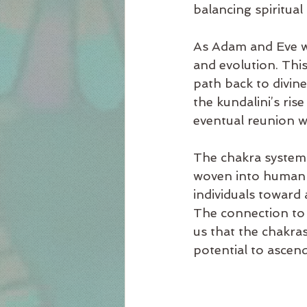
balancing spiritual
As Adam and Eve w
and evolution. This
path back to divin
the kundalini’s ri
eventual reunion w
The chakra system i
woven into human ex
individuals toward
The connection to 
us that the chakra
potential to ascend