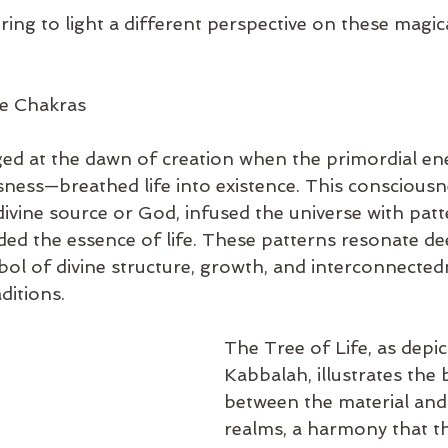
ring to light a different perspective on these magic
he Chakras
ed at the dawn of creation when the primordial en
sness—breathed life into existence. This consciousn
divine source or God, infused the universe with pat
ed the essence of life. These patterns resonate dee
mbol of divine structure, growth, and interconnected
ditions.
The Tree of Life, as depic
Kabbalah, illustrates the 
between the material and 
realms, a harmony that t