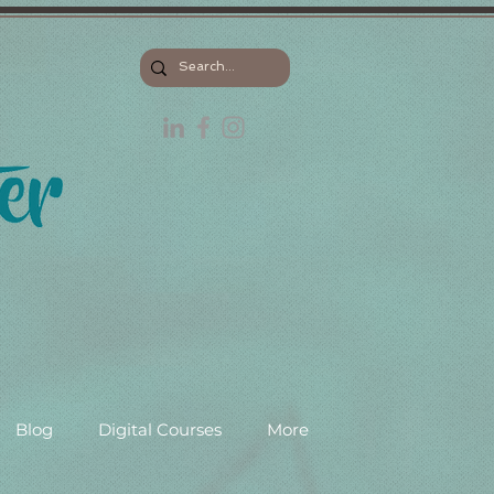
Blog
Digital Courses
More