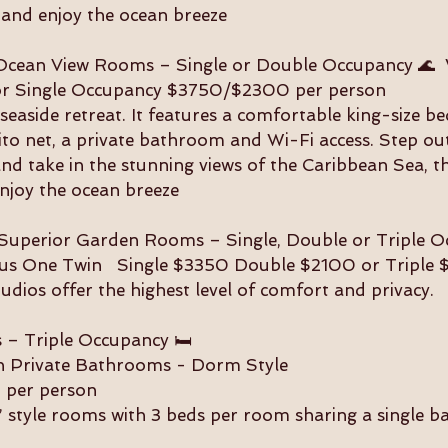
 and enjoy the ocean breeze
) Ocean View Rooms – Single or Double Occupancy 🌊 
or Single Occupancy $3750/$2300 per person
seaside retreat. It features a comfortable king-size be
to net, a private bathroom and Wi-Fi access. Step ou
and take in the stunning views of the Caribbean Sea, t
njoy the ocean breeze
!) Superior Garden Rooms – Single, Double or Triple 
plus One Twin Single $3350 Double $2100 or Triple 
dios offer the highest level of comfort and privacy.
– Triple Occupancy 🛏️
h Private Bathrooms - Dorm Style
 per person
 style rooms with 3 beds per room sharing a single 