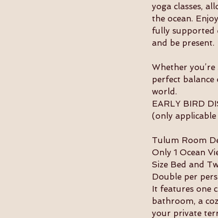
yoga classes, al
the ocean. Enjoy
fully supported 
and be present.
Whether you’re s
perfect balance 
world.
EARLY BIRD DIS
(only applicable
Tulum Room Des
Only 1 Ocean Vie
Size Bed and T
Double per pers
It features one 
bathroom, a cozy
your private ter