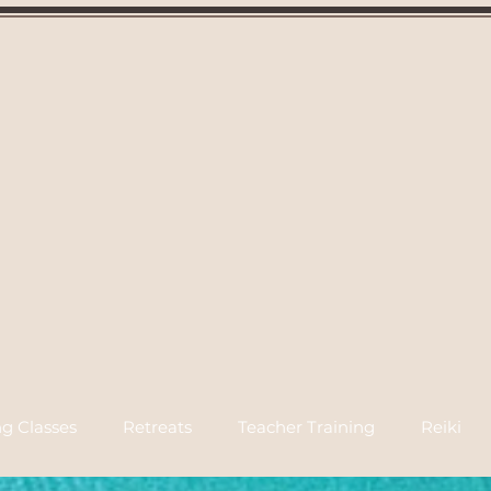
g Classes
Retreats
Teacher Training
Reiki