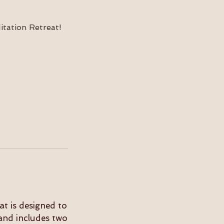
tation Retreat!
at is designed to
and includes two