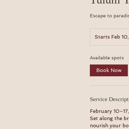
Escape to paradi
Starts Feb 10
Available spots
Book Now
Service Descript
February 10–17,
Set along the br
nourish your bod