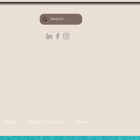
Blog
Digital Courses
More