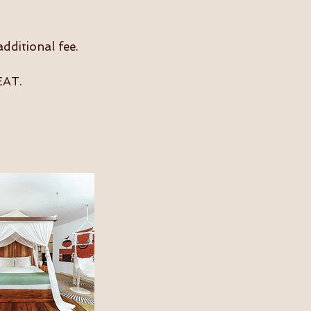
dditional fee.
T​.