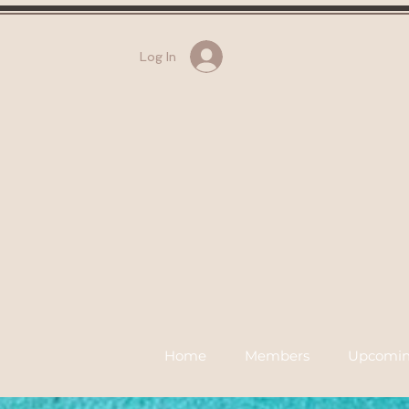
Log In
Home
Members
Upcomin