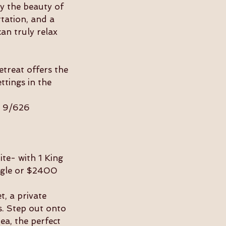
y the beauty of
rtation, and a
an truly relax
etreat offers the
ttings in the
l 9/626
te- with 1 King
ngle or $2400
t, a private
s. Step out onto
ea, the perfect