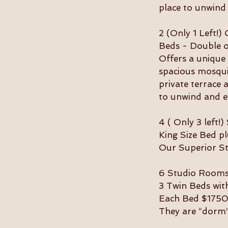
place to unwind
2 (Only 1 Left!
Beds - Double 
Offers a unique 
spacious mosqui
private terrace 
to unwind and e
4 ( Only 3 left
King Size Bed 
Our Superior Stu
6 Studio Rooms 
3 Twin Beds wit
Each Bed $1750
They are “dorm”