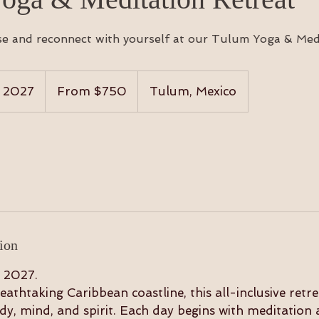
se and reconnect with yourself at our Tulum Yoga & Medi
From
750
, 2027
S
From $750
Tulum, Mexico
US
dollars
t
a
r
t
s
F
e
b
ion
1
0
 2027.
,
eathtaking Caribbean coastline, this all-inclusive retre
2
y, mind, and spirit. Each day begins with meditation 