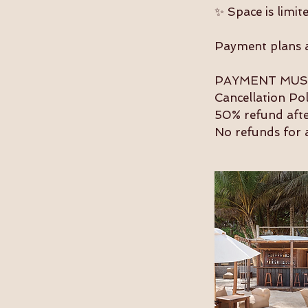
✨ Space is limite
Payment plans ar
PAYMENT MUST
Cancellation Po
50% refund aft
No refunds for