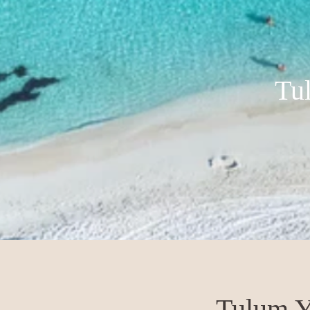
Tu
Tulum Y