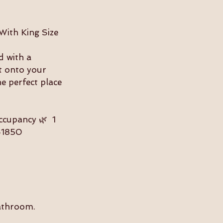
With King Size
d with a
t onto your
he perfect place
Occupancy 🌿 1
$1850
bathroom.