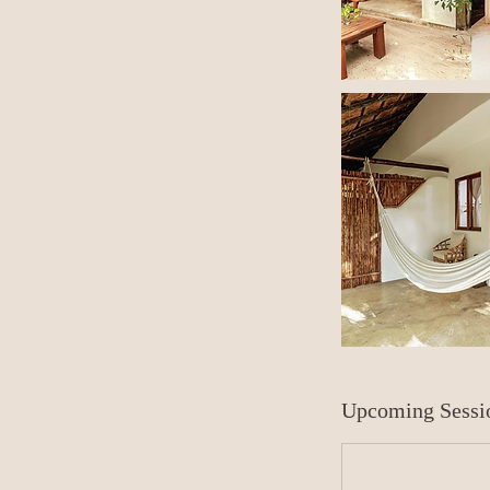
Upcoming Sessi