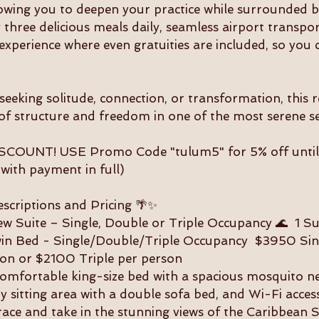
0
lowing you to deepen your practice while surrounded b
2
 three delicious meals daily, seamless airport transpo
7
experience where even gratuities are included, so you c
eeking solitude, connection, or transformation, this r
of structure and freedom in one of the most serene se
COUNT! USE Promo Code "tulum5" for 5% off unti
 with payment in full)
criptions and Pricing 🌴✨
w Suite – Single, Double or Triple Occupancy 🌊 1 Sui
win Bed - Single/Double/Triple Occupancy $3950 Si
on or $2100 Triple per person
comfortable king-size bed with a spacious mosquito ne
 sitting area with a double sofa bed, and Wi-Fi acces
race and take in the stunning views of the Caribbean S