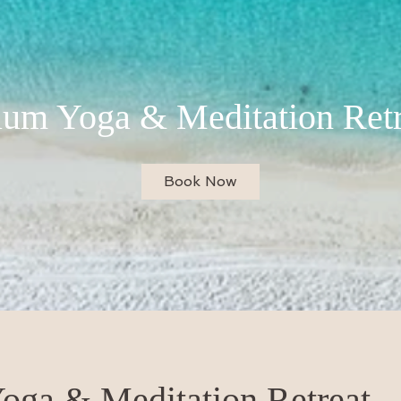
lum Yoga & Meditation Retr
Book Now
oga & Meditation Retreat