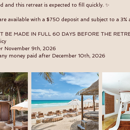
d and this retreat is expected to fill quickly. ✨
e available with a $750 deposit and subject to a 3% a
 BE MADE IN FULL 60 DAYS BEFORE THE RETREA
licy
er November 9th, 2026
 any money paid after December 10th, 2026