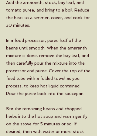
Add the amaranth, stock, bay leaf, and
tomato puree, and bring to a boil. Reduce
the heat to a simmer, cover, and cook for
30 minutes.
In a food processor, puree half of the
beans until smooth. When the amaranth
mixture is done, remove the bay leaf, and
then carefully pour the mixture into the
processor and puree. Cover the top of the
feed tube with a folded towel as you
process, to keep hot liquid contained.
Pour the puree back into the saucepan.
Stir the remaining beans and chopped
herbs into the hot soup and warm gently
on the stove for 5 minutes or so. If
desired, then with water or more stock.