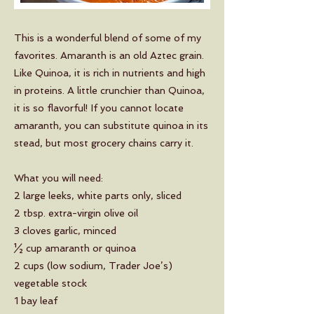
This is a wonderful blend of some of my
favorites. Amaranth is an old Aztec grain.
Like Quinoa, it is rich in nutrients and high
in proteins. A little crunchier than Quinoa,
it is so flavorful! If you cannot locate
amaranth, you can substitute quinoa in its
stead, but most grocery chains carry it.
What you will need:
2 large leeks, white parts only, sliced
2 tbsp. extra-virgin olive oil
3 cloves garlic, minced
½ cup amaranth or quinoa
2 cups (low sodium, Trader Joe’s)
vegetable stock
1 bay leaf