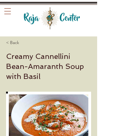
< Back
Creamy Cannellini
Bean-Amaranth Soup
with Basil