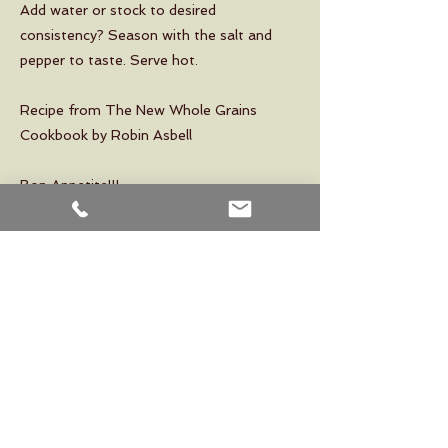
Add water or stock to desired
consistency? Season with the salt and
pepper to taste. Serve hot.
Recipe from The New Whole Grains
Cookbook by Robin Asbell
Bon Appetite!!!
Previous
Next