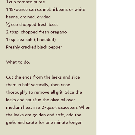
1 cup tomato puree
1 15-ounce can cannellini beans or white
beans, drained, divided
½ cup chopped fresh basil
2 tbsp. chopped fresh oregano
1 tsp. sea salt (if needed)
Freshly cracked black pepper
What to do:
Cut the ends from the leeks and slice
them in half vertically, then rinse
thoroughly to remove all grit. Slice the
leeks and sauté in the olive oil over
medium heat in a 2-quart saucepan. When
the leeks are golden and soft, add the
garlic and sauté for one minute longer.