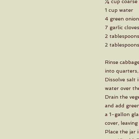
¼ cup coarse 
1 cup water
4 green onion
7 garlic clove
2 tablespoons
2 tablespoons
Rinse cabbage
into quarters,
Dissolve salt 
water over the
Drain the veg
and add green 
a 1-gallon gla
cover, leaving
Place the jar 