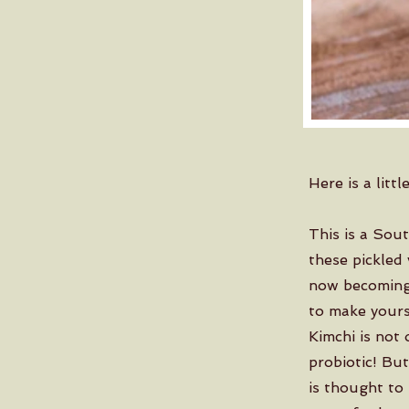
Here is a litt
This is a Sou
these pickled 
now becoming 
to make yourse
Kimchi is not 
probiotic! But
is thought to 