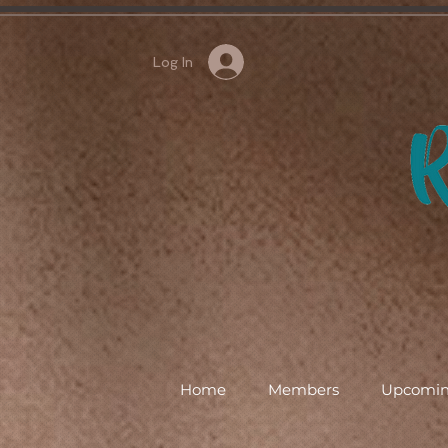
Log In
Home
Members
Upcomin