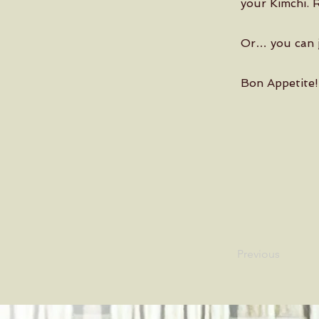
your Kimchi. 
Or… you can j
Bon Appetite!
Previous