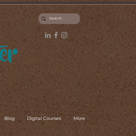
Blog
Digital Courses
More