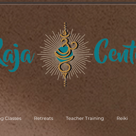
g Classes
Retreats
Teacher Training
Reiki