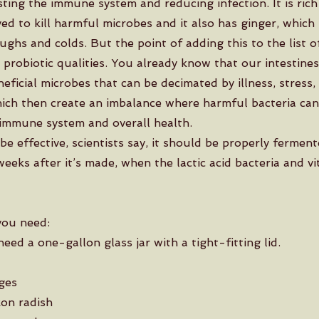
ting the immune system and reducing infection. It is rich 
ved to kill harmful microbes and it also has ginger, which
ghs and colds. But the point of adding this to the list of
 probiotic qualities. You already know that our intestine
eneficial microbes that can be decimated by illness, stress,
which then create an imbalance where harmful bacteria can
immune system and overall health.
be effective, scientists say, it should be properly fermen
eeks after it’s made, when the lactic acid bacteria and vi
you need:
 need a one-gallon glass jar with a tight-fitting lid.
ges
on radish