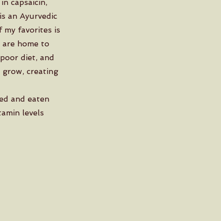
in capsaicin,
 is an Ayurvedic
 my favorites is
s are home to
 poor diet, and
 grow, creating
ted and eaten
tamin levels