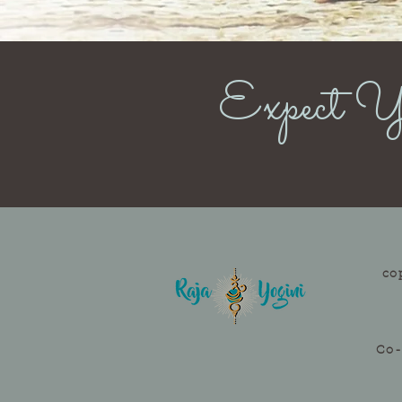
Expect Yo
co
Co-