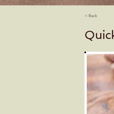
< Back
Quic