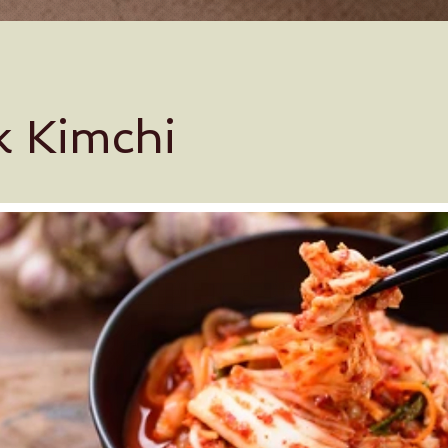
k Kimchi