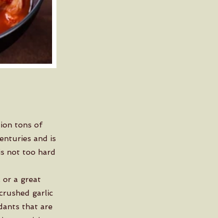
ion tons of
enturies and is
is not too hard
 or a great
 crushed garlic
dants that are