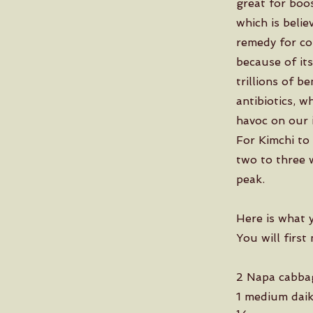
great for boos
which is belie
remedy for cou
because of its
trillions of b
antibiotics, 
havoc on our 
For Kimchi to 
two to three w
peak.
Here is what 
You will first
2 Napa cabba
1 medium daik