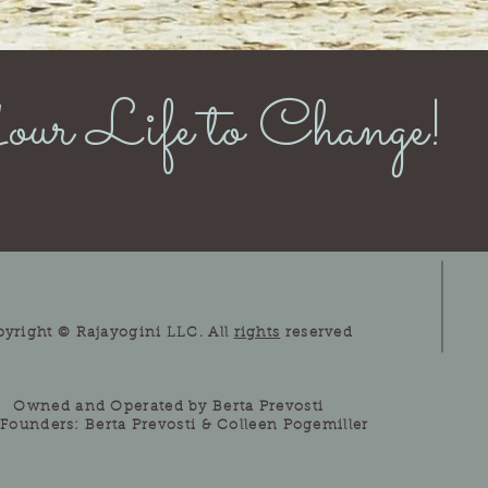
ur Life to Change!
pyright © Rajayogini LLC. All
rights
reserved
Owned and Operated by Berta Prevosti
Founders: Berta Prevosti & Colleen Pogemiller