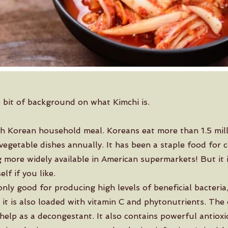
le bit of background on what Kimchi is.
th Korean household meal. Koreans eat more than 1.5 mill
vegetable dishes annually. It has been a staple food for c
more widely available in American supermarkets! But it 
lf if you like.
only good for producing high levels of beneficial bacteria,
 it is also loaded with vitamin C and phytonutrients. The
help as a decongestant. It also contains powerful antioxi