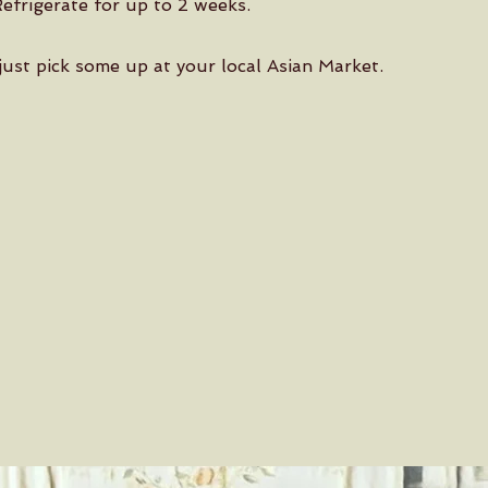
Refrigerate for up to 2 weeks.
ust pick some up at your local Asian Market.