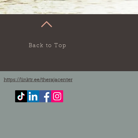
Back to Top
https://linktr.ee/therajacenter