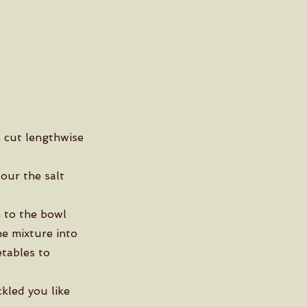
, cut lengthwise
our the salt
 to the bowl
he mixture into
etables to
ckled you like