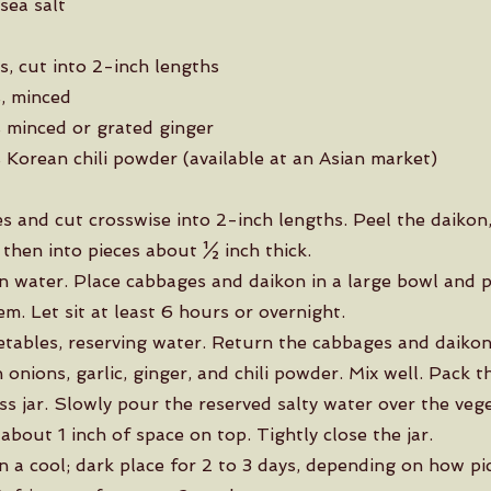
sea salt
s, cut into 2-inch lengths
s, minced
 minced or grated ginger
 Korean chili powder (available at an Asian market)
s and cut crosswise into 2-inch lengths. Peel the daikon
 then into pieces about ½ inch thick.
in water. Place cabbages and daikon in a large bowl and p
m. Let sit at least 6 hours or overnight.
etables, reserving water. Return the cabbages and daikon
onions, garlic, ginger, and chili powder. Mix well. Pack t
ss jar. Slowly pour the reserved salty water over the veg
 about 1 inch of space on top. Tightly close the jar.
in a cool; dark place for 2 to 3 days, depending on how pi