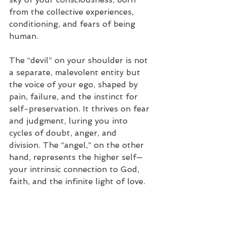
from the collective experiences, 
conditioning, and fears of being 
human.
The “devil” on your shoulder is not 
a separate, malevolent entity but 
the voice of your ego, shaped by 
pain, failure, and the instinct for 
self-preservation. It thrives on fear 
and judgment, luring you into 
cycles of doubt, anger, and 
division. The “angel,” on the other 
hand, represents the higher self—
your intrinsic connection to God, 
faith, and the infinite light of love.