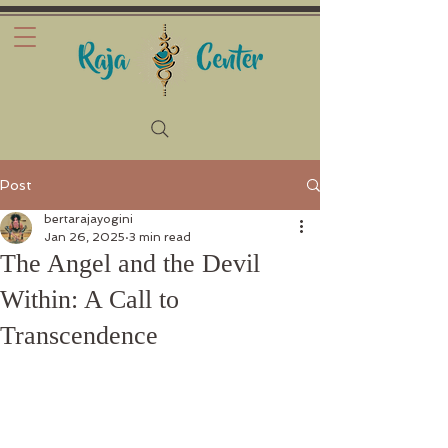
Post
bertarajayogini
Jan 26, 2025
3 min read
The Angel and the Devil
Within: A Call to
Transcendence