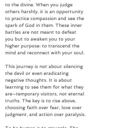
to the divine. When you judge 
others harshly, it is an opportunity 
to practice compassion and see the 
spark of God in them. These inner 
battles are not meant to defeat 
you but to awaken you to your 
higher purpose: to transcend the 
mind and reconnect with your soul.
This journey is not about silencing 
the devil or even eradicating 
negative thoughts. It is about 
learning to see them for what they 
are—temporary visitors, not eternal 
truths. The key is to rise above, 
choosing faith over fear, love over 
judgment, and action over paralysis.