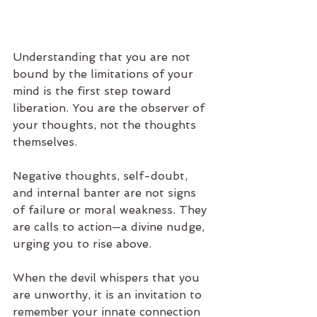
Understanding that you are not 
bound by the limitations of your 
mind is the first step toward 
liberation. You are the observer of 
your thoughts, not the thoughts 
themselves.
Negative thoughts, self-doubt, 
and internal banter are not signs 
of failure or moral weakness. They 
are calls to action—a divine nudge, 
urging you to rise above.
When the devil whispers that you 
are unworthy, it is an invitation to 
remember your innate connection 