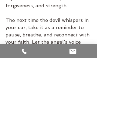
forgiveness, and strength.
The next time the devil whispers in 
your ear, take it as a reminder to 
pause, breathe, and reconnect with 
your faith. Let the angel’s voice 
guide you back to the truth: you 
are not here to succumb to the 
shadows of the mind but to rise 
above them.
This is the path of being human—
to acknowledge the struggle, 
embrace the lessons, and find God 
within the journey.
Hari Om Tat Sat