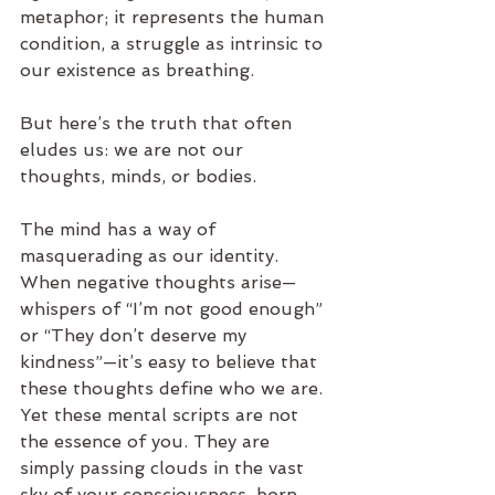
metaphor; it represents the human 
condition, a struggle as intrinsic to 
our existence as breathing.
But here’s the truth that often 
eludes us: we are not our 
thoughts, minds, or bodies.
The mind has a way of 
masquerading as our identity. 
When negative thoughts arise—
whispers of “I’m not good enough” 
or “They don’t deserve my 
kindness”—it’s easy to believe that 
these thoughts define who we are. 
Yet these mental scripts are not 
the essence of you. They are 
simply passing clouds in the vast 
sky of your consciousness, born 