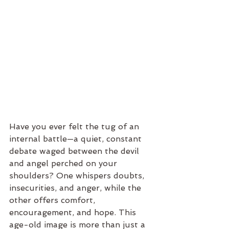
Have you ever felt the tug of an 
internal battle—a quiet, constant 
debate waged between the devil 
and angel perched on your 
shoulders? One whispers doubts, 
insecurities, and anger, while the 
other offers comfort, 
encouragement, and hope. This 
age-old image is more than just a 