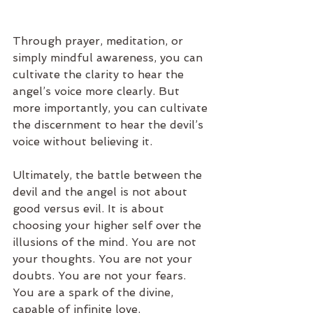
Through prayer, meditation, or 
simply mindful awareness, you can 
cultivate the clarity to hear the 
angel’s voice more clearly. But 
more importantly, you can cultivate 
the discernment to hear the devil’s 
voice without believing it.
Ultimately, the battle between the 
devil and the angel is not about 
good versus evil. It is about 
choosing your higher self over the 
illusions of the mind. You are not 
your thoughts. You are not your 
doubts. You are not your fears. 
You are a spark of the divine, 
capable of infinite love, 