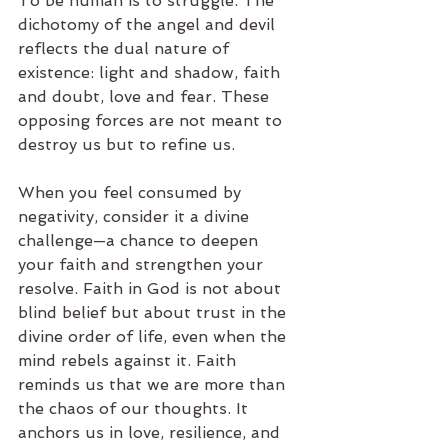
To be human is to struggle. The 
dichotomy of the angel and devil 
reflects the dual nature of 
existence: light and shadow, faith 
and doubt, love and fear. These 
opposing forces are not meant to 
destroy us but to refine us.
When you feel consumed by 
negativity, consider it a divine 
challenge—a chance to deepen 
your faith and strengthen your 
resolve. Faith in God is not about 
blind belief but about trust in the 
divine order of life, even when the 
mind rebels against it. Faith 
reminds us that we are more than 
the chaos of our thoughts. It 
anchors us in love, resilience, and 