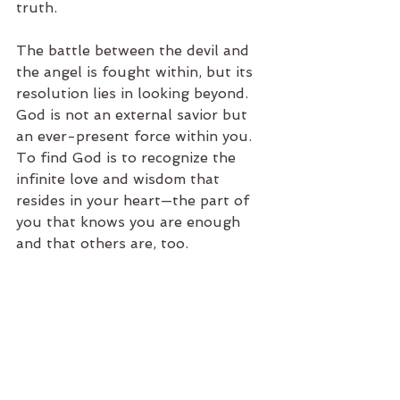
truth.
The battle between the devil and 
the angel is fought within, but its 
resolution lies in looking beyond. 
God is not an external savior but 
an ever-present force within you. 
To find God is to recognize the 
infinite love and wisdom that 
resides in your heart—the part of 
you that knows you are enough 
and that others are, too.