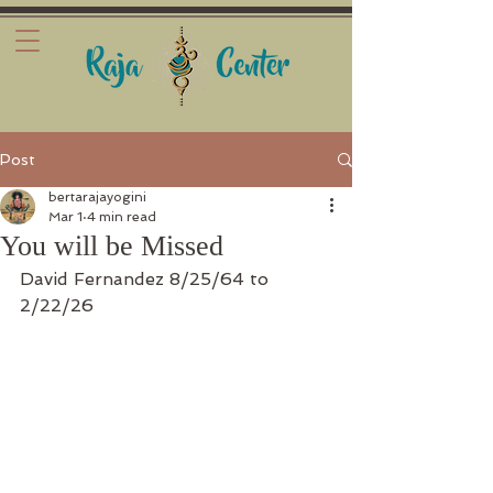
Post
bertarajayogini
Mar 1
4 min read
You will be Missed
David Fernandez 8/25/64 to 
2/22/26