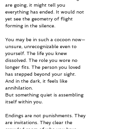
are going, it might tell you 
everything has ended. It would not 
yet see the geometry of flight 
forming in the silence.
You may be in such a cocoon now—
unsure, unrecognizable even to 
yourself. The life you knew 
dissolved. The role you wore no 
longer fits. The person you loved 
has stepped beyond your sight. 
And in the dark, it feels like 
annihilation.
But something quiet is assembling 
itself within you.
Endings are not punishments. They 
are invitations. They clear the 