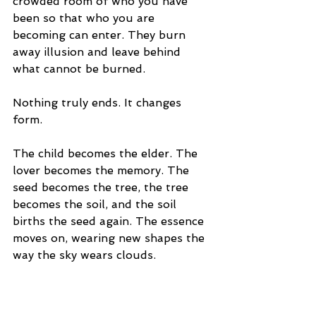
crowded room of who you have 
been so that who you are 
becoming can enter. They burn 
away illusion and leave behind 
what cannot be burned.
Nothing truly ends. It changes 
form.
The child becomes the elder. The 
lover becomes the memory. The 
seed becomes the tree, the tree 
becomes the soil, and the soil 
births the seed again. The essence 
moves on, wearing new shapes the 
way the sky wears clouds.