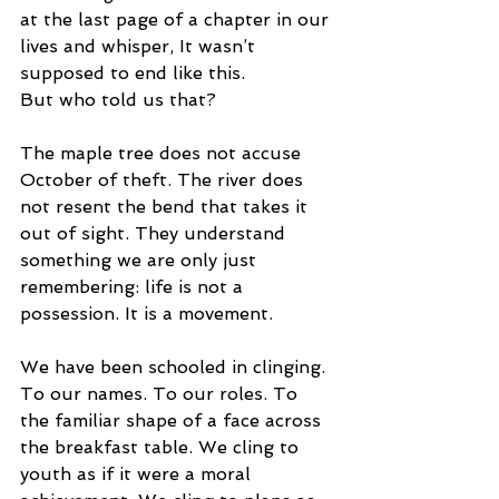
at the last page of a chapter in our 
lives and whisper, It wasn’t 
supposed to end like this.
But who told us that?
The maple tree does not accuse 
October of theft. The river does 
not resent the bend that takes it 
out of sight. They understand 
something we are only just 
remembering: life is not a 
possession. It is a movement.
We have been schooled in clinging. 
To our names. To our roles. To 
the familiar shape of a face across 
the breakfast table. We cling to 
youth as if it were a moral 