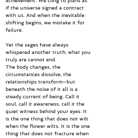
achievement. We cling to plans as 
if the universe signed a contract 
with us. And when the inevitable 
shifting begins, we mistake it for 
failure.
Yet the sages have always 
whispered another truth: what you 
truly are cannot end.
The body changes, the 
circumstances dissolve, the 
relationships transform—but 
beneath the noise of it all is a 
steady current of being. Call it 
soul, call it awareness, call it the 
quiet witness behind your eyes. It 
is the one thing that does not wilt 
when the flower wilts. It is the one 
thing that does not fracture when 