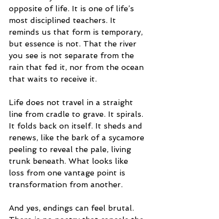
opposite of life. It is one of life’s 
most disciplined teachers. It 
reminds us that form is temporary, 
but essence is not. That the river 
you see is not separate from the 
rain that fed it, nor from the ocean 
that waits to receive it.
Life does not travel in a straight 
line from cradle to grave. It spirals. 
It folds back on itself. It sheds and 
renews, like the bark of a sycamore 
peeling to reveal the pale, living 
trunk beneath. What looks like 
loss from one vantage point is 
transformation from another.
And yes, endings can feel brutal. 