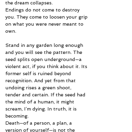
the dream collapses.
Endings do not come to destroy 
you. They come to loosen your grip 
on what you were never meant to 
own.
Stand in any garden long enough 
and you will see the pattern. The 
seed splits open underground—a 
violent act, if you think about it. Its 
former self is ruined beyond 
recognition. And yet from that 
undoing rises a green shoot, 
tender and certain. If the seed had 
the mind of a human, it might 
scream, I’m dying. In truth, it is 
becoming.
Death—of a person, a plan, a 
version of yourself—is not the 