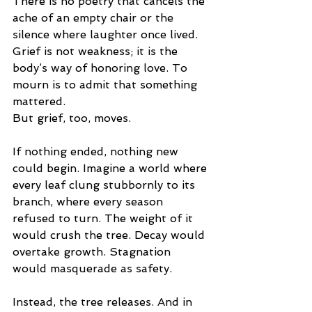
There is no poetry that cancels the 
ache of an empty chair or the 
silence where laughter once lived. 
Grief is not weakness; it is the 
body’s way of honoring love. To 
mourn is to admit that something 
mattered.
But grief, too, moves.
If nothing ended, nothing new 
could begin. Imagine a world where 
every leaf clung stubbornly to its 
branch, where every season 
refused to turn. The weight of it 
would crush the tree. Decay would 
overtake growth. Stagnation 
would masquerade as safety.
Instead, the tree releases. And in 