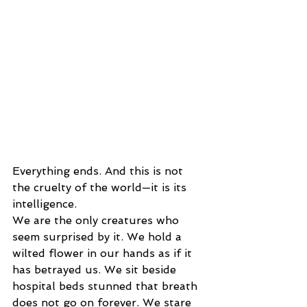
Everything ends. And this is not 
the cruelty of the world—it is its 
intelligence.
We are the only creatures who 
seem surprised by it. We hold a 
wilted flower in our hands as if it 
has betrayed us. We sit beside 
hospital beds stunned that breath 
does not go on forever. We stare 