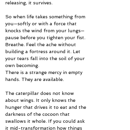
releasing, it survives.
So when life takes something from 
you—softly or with a force that 
knocks the wind from your lungs—
pause before you tighten your fist. 
Breathe. Feel the ache without 
building a fortress around it. Let 
your tears fall into the soil of your 
own becoming.
There is a strange mercy in empty 
hands. They are available.
The caterpillar does not know 
about wings. It only knows the 
hunger that drives it to eat and the 
darkness of the cocoon that 
swallows it whole. If you could ask 
it mid-transformation how things 