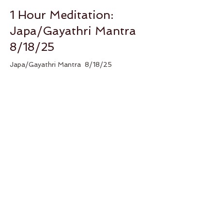
1 Hour Meditation:
Japa/Gayathri Mantra
8/18/25
Japa/Gayathri Mantra  8/18/25