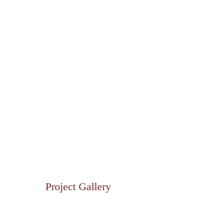
Project Gallery