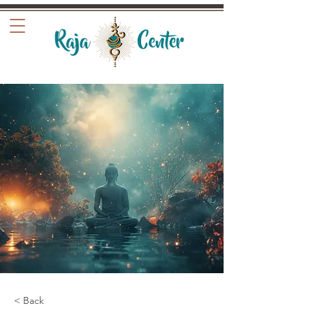
< Back