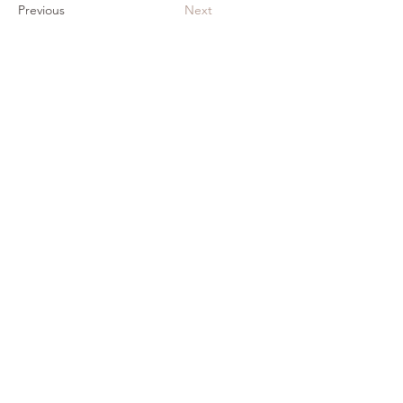
Previous
Next