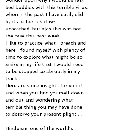
wonder upon why I would be fast 
bed buddies with this terrible virus, 
when in the past I have easily slid 
by its lecherous claws 
unscathed..but alas this was not 
the case this past week.
I like to practice what I preach and 
here I found myself with plenty of 
time to explore what might be so 
amiss in my life that I would need 
to be stopped so abruptly in my 
tracks.
Here are some insights for you if 
and when you find yourself down 
and out and wondering what 
terrible thing you may have done 
to deserve your present plight….
Hinduism, one of the world's 