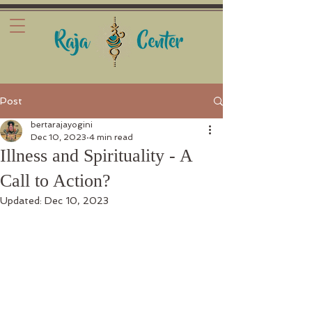
Post
bertarajayogini
Dec 10, 2023
4 min read
Illness and Spirituality - A
Call to Action?
Updated:
Dec 10, 2023