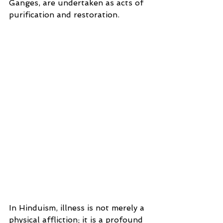
Ganges, are undertaken as acts of 
purification and restoration.
In Hinduism, illness is not merely a 
physical affliction; it is a profound 