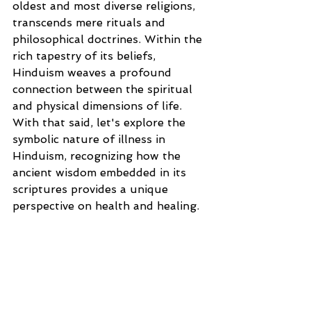
oldest and most diverse religions, 
transcends mere rituals and 
philosophical doctrines. Within the 
rich tapestry of its beliefs, 
Hinduism weaves a profound 
connection between the spiritual 
and physical dimensions of life. 
With that said, let's explore the 
symbolic nature of illness in 
Hinduism, recognizing how the 
ancient wisdom embedded in its 
scriptures provides a unique 
perspective on health and healing.