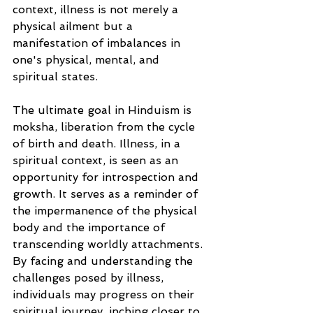
context, illness is not merely a 
physical ailment but a 
manifestation of imbalances in 
one's physical, mental, and 
spiritual states.
The ultimate goal in Hinduism is 
moksha, liberation from the cycle 
of birth and death. Illness, in a 
spiritual context, is seen as an 
opportunity for introspection and 
growth. It serves as a reminder of 
the impermanence of the physical 
body and the importance of 
transcending worldly attachments. 
By facing and understanding the 
challenges posed by illness, 
individuals may progress on their 
spiritual journey, inching closer to 