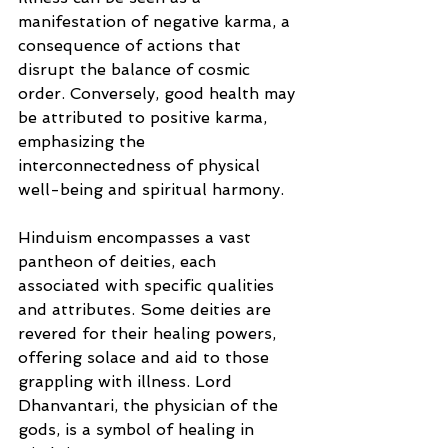
manifestation of negative karma, a 
consequence of actions that 
disrupt the balance of cosmic 
order. Conversely, good health may 
be attributed to positive karma, 
emphasizing the 
interconnectedness of physical 
well-being and spiritual harmony.
Hinduism encompasses a vast 
pantheon of deities, each 
associated with specific qualities 
and attributes. Some deities are 
revered for their healing powers, 
offering solace and aid to those 
grappling with illness. Lord 
Dhanvantari, the physician of the 
gods, is a symbol of healing in 