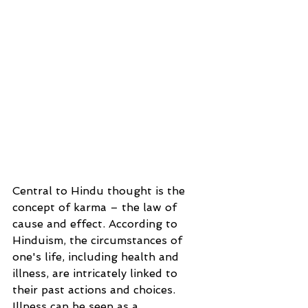
Central to Hindu thought is the 
concept of karma – the law of 
cause and effect. According to 
Hinduism, the circumstances of 
one's life, including health and 
illness, are intricately linked to 
their past actions and choices. 
Illness can be seen as a 