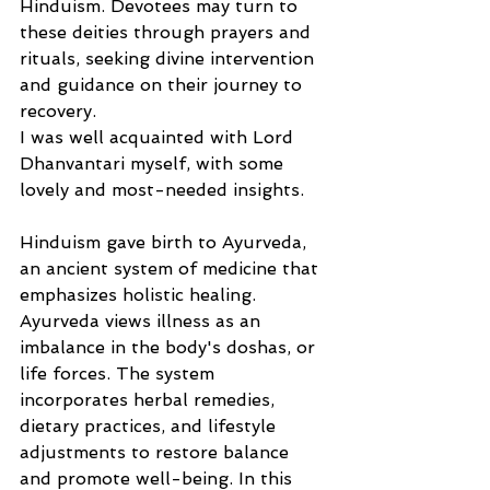
Hinduism. Devotees may turn to 
these deities through prayers and 
rituals, seeking divine intervention 
and guidance on their journey to 
recovery.  
I was well acquainted with Lord 
Dhanvantari myself, with some 
lovely and most-needed insights. 
Hinduism gave birth to Ayurveda, 
an ancient system of medicine that 
emphasizes holistic healing. 
Ayurveda views illness as an 
imbalance in the body's doshas, or 
life forces. The system 
incorporates herbal remedies, 
dietary practices, and lifestyle 
adjustments to restore balance 
and promote well-being. In this 