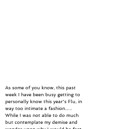
As some of you know, this past 
week I have been busy getting to 
personally know this year's Flu, in 
way too intimate a fashion…..
While I was not able to do much 
but contemplate my demise and 