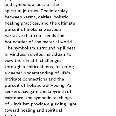
and symbolic aspect of the 
spiritual journey. The interplay 
between karma, deities, holistic 
healing practices, and the ultimate 
pursuit of moksha weaves a 
narrative that transcends the 
boundaries of the material world. 
The symbolism surrounding illness 
in Hinduism invites individuals to 
view their health challenges 
through a spiritual lens, fostering 
a deeper understanding of life's 
intricate connections and the 
pursuit of holistic well-being. As 
seekers navigate the labyrinth of 
existence, the symbolic teachings 
of Hinduism provide a guiding light 
toward healing and spiritual 