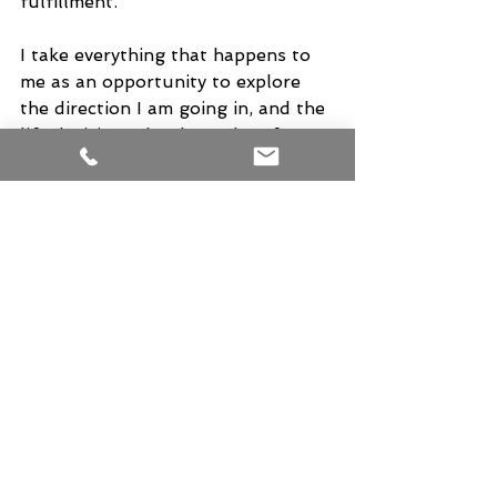
fulfillment.
I take everything that happens to 
me as an opportunity to explore 
the direction I am going in, and the 
life decisions that have thus far 
brought me where I am today. 
Even if it is being laid up for a 
week or so, and I thank Krishna for 
every moment of it. I will also not 
merely place aside the "Flu"as 
something that happens to all 
people eventually, because I do not 
believe that. I do believe it came to 
me to stop me in my tracks for a 
moment and made me take a hard 
look at my life, the people in it, and 
how I have decided to  live it.