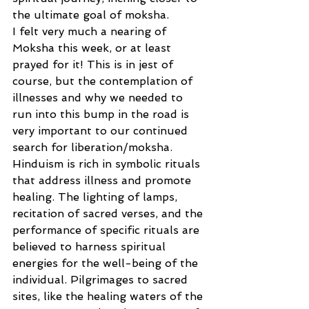
the ultimate goal of moksha. 
I felt very much a nearing of 
Moksha this week, or at least 
prayed for it! This is in jest of 
course, but the contemplation of 
illnesses and why we needed to 
run into this bump in the road is 
very important to our continued 
search for liberation/moksha.  
Hinduism is rich in symbolic rituals 
that address illness and promote 
healing. The lighting of lamps, 
recitation of sacred verses, and the 
performance of specific rituals are 
believed to harness spiritual 
energies for the well-being of the 
individual. Pilgrimages to sacred 
sites, like the healing waters of the 