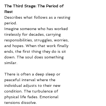
The Third Stage: The Period of 
Rest
Describes what follows as a resting 
period.
Imagine someone who has worked 
tirelessly for decades, carrying 
responsibilities, struggles, worries, 
and hopes. When that work finally 
ends, the first thing they do is sit 
down. The soul does something 
similar.
There is often a deep sleep or 
peaceful interval where the 
individual adjusts to their new 
condition. The turbulence of 
physical life fades. Emotional 
tensions dissolve.