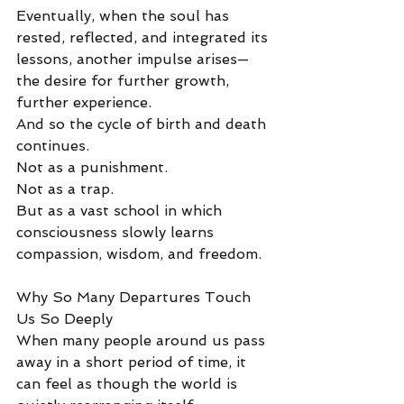
Eventually, when the soul has 
rested, reflected, and integrated its 
lessons, another impulse arises—
the desire for further growth, 
further experience.
And so the cycle of birth and death 
continues.
Not as a punishment.
Not as a trap.
But as a vast school in which 
consciousness slowly learns 
compassion, wisdom, and freedom.
Why So Many Departures Touch 
Us So Deeply
When many people around us pass 
away in a short period of time, it 
can feel as though the world is 