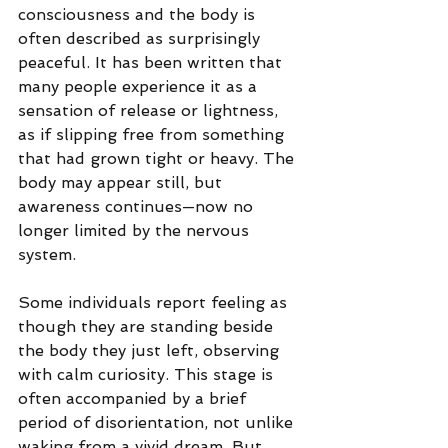
consciousness and the body is 
often described as surprisingly 
peaceful.
 It
 has been written that 
many people experience it as a 
sensation of release or lightness, 
as if slipping free from something 
that had grown tight or heavy. The 
body may appear still, but 
awareness continues—now no 
longer limited by the nervous 
system.
Some individuals report feeling as 
though they are standing beside 
the body they just left, observing 
with calm curiosity. This stage is 
often accompanied by a brief 
period of disorientation, not unlike 
waking from a vivid dream. But 