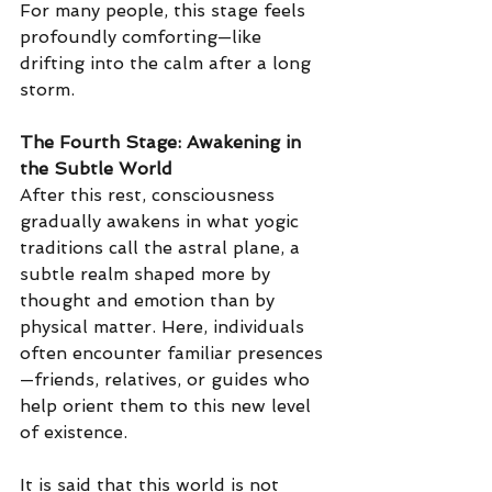
For many people, this stage feels 
profoundly comforting—like 
drifting into the calm after a long 
storm.
The Fourth Stage: Awakening in 
the Subtle World
After this rest, consciousness 
gradually awakens in what yogic 
traditions call the astral plane, a 
subtle realm shaped more by 
thought and emotion than by 
physical matter.
 Here
, individuals 
often encounter familiar presences
—friends, relatives, or guides who 
help orient them to this new level 
of existence.
It is said that this world is not 