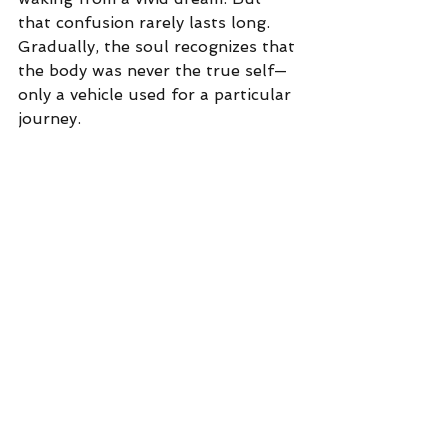
that confusion rarely lasts long. 
Gradually, the soul recognizes that 
the body was never the true self—
only a vehicle used for a particular 
journey.