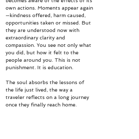
becomes aware of the effects of its 
own actions. Moments appear again
—kindness offered, harm caused, 
opportunities taken or missed. But 
they are understood now with 
extraordinary clarity and 
compassion.
 You
 see not only what 
you did, but how it felt to the 
people around you. This is not 
punishment.
 It
 is education. 
The soul absorbs the lessons of 
the life just lived, the way a 
traveler reflects on a long journey 
once they finally reach home.