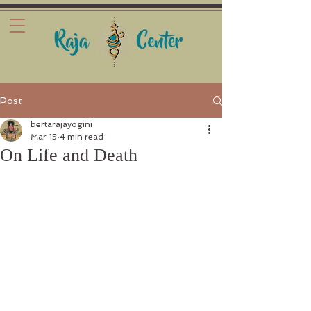
Post
bertarajayogini
Mar 15
4 min read
On Life and Death