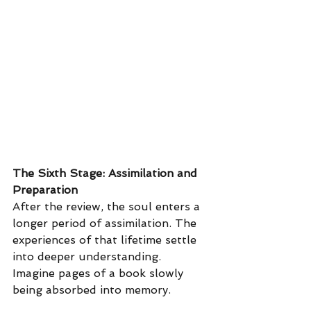
The Sixth Stage: Assimilation and 
Preparation
After the review, the soul enters a 
longer period of assimilation. The 
experiences of that lifetime settle 
into deeper understanding. 
Imagine pages of a book slowly 
being absorbed into memory.