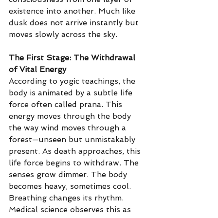
existence into another. Much like 
dusk does not arrive instantly but 
moves slowly across the sky.
The First Stage: The Withdrawal 
of Vital Energy
According to yogic teachings, the 
body is animated by a subtle life 
force often called prana. This 
energy moves through the body 
the way wind moves through a 
forest—unseen but unmistakably 
present.
 As
 death approaches, this 
life force begins to withdraw. The 
senses grow dimmer. The body 
becomes heavy, sometimes cool. 
Breathing changes its rhythm. 
Medical science observes this as 