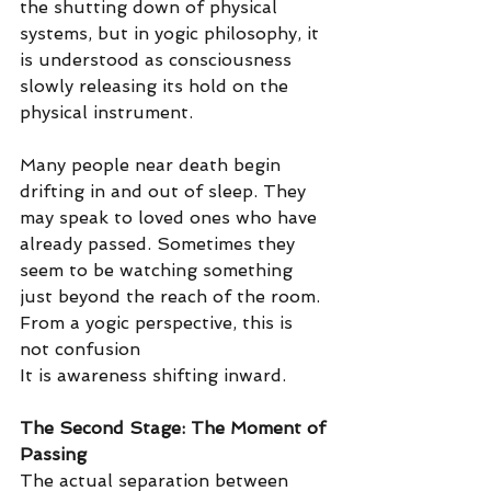
the shutting down of physical 
systems, but in yogic philosophy, it 
is understood as consciousness 
slowly releasing its hold on the 
physical instrument.
Many people near death begin 
drifting in and out of sleep. They 
may speak to loved ones who have 
already passed. Sometimes they 
seem to be watching something 
just beyond the reach of the room. 
From a yogic perspective, this is 
not confusion
It is awareness shifting inward.
The Second Stage: The Moment of 
Passing
The actual separation between 