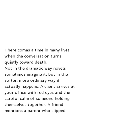
There comes a time in many lives 
when the conversation turns 
quietly toward death.
Not in the dramatic way novels 
sometimes imagine it, but in the 
softer, more ordinary way it 
actually happens. A client arrives at 
your office with red eyes and the 
careful calm of someone holding 
themselves together. A friend 
mentions a parent who slipped 