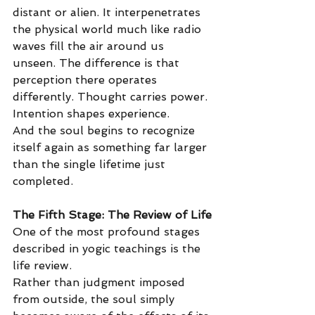
distant or alien. It interpenetrates 
the physical world much like radio 
waves fill the air around us 
unseen. The difference is that 
perception there operates 
differently. Thought carries power. 
Intention shapes experience.
And the soul begins to recognize 
itself again as something far larger 
than the single lifetime just 
completed.
The Fifth Stage: The Review of Life
One of the most profound stages 
described in yogic teachings is the 
life review.
Rather than judgment imposed 
from outside, the soul simply 