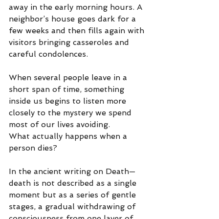
away in the early morning hours. A 
neighbor’s house goes dark for a 
few weeks and then fills again with 
visitors bringing casseroles and 
careful condolences.
When several people leave in a 
short span of time, something 
inside us begins to listen more 
closely to the mystery we spend 
most of our lives avoiding.
What actually happens when a 
person dies?
In the ancient writing on Death—
death is not described as a single 
moment but as a series of gentle 
stages, a gradual withdrawing of 
consciousness from one layer of 