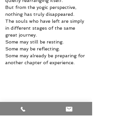
quietly rearranging itself.
But from the yogic perspective, 
nothing has truly disappeared.
The souls who have left are simply 
in different stages of the same 
great journey.
Some may still be resting.
Some may be reflecting.
Some may already be preparing for 
another chapter of experience.