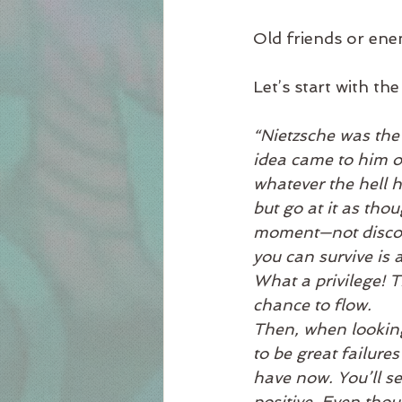
Old friends or ene
Let’s start with t
“Nietzsche was the 
idea came to him of
whatever the hell h
but go at it as thou
moment—not discour
you can survive is 
What a privilege! T
chance to flow.
Then, when looking
to be great failure
have now. You’ll se
positive. Even thoug