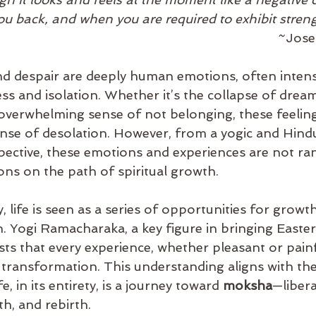
ou back, and when you are required to exhibit streng
									
 despair are deeply human emotions, often intensi
ess and isolation. Whether it’s the collapse of dream
 overwhelming sense of not belonging, these feeling
nse of desolation. However, from a yogic and Hind
pective, these emotions and experiences are not r
sons on the path of spiritual growth.
 life is seen as a series of opportunities for growth,
n. Yogi Ramacharaka, a key figure in bringing Easte
ts that every experience, whether pleasant or painf
r transformation. This understanding aligns with th
e, in its entirety, is a journey toward 
moksha
—liber
th, and rebirth.