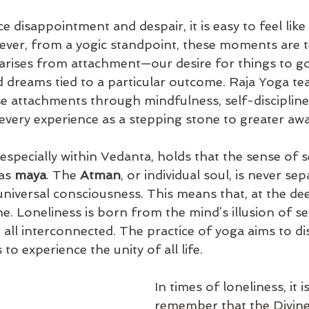
disappointment and despair, it is easy to feel like 
ver, from a yogic standpoint, these moments are t
 arises from attachment—our desire for things to go
 dreams tied to a particular outcome. Raja Yoga te
e attachments through mindfulness, self-discipline
 every experience as a stepping stone to greater aw
specially within Vedanta, holds that the sense of s
as 
maya
. The 
Atman
, or individual soul, is never se
 universal consciousness. This means that, at the dee
ne. Loneliness is born from the mind’s illusion of s
e all interconnected. The practice of yoga aims to dis
s to experience the unity of all life.
In times of loneliness, it is
remember that the Divine