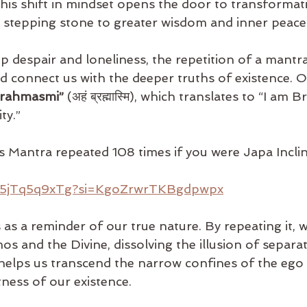
This shift in mindset opens the door to transformati
stepping stone to greater wisdom and inner peace
 despair and loneliness, the repetition of a mantra
d connect us with the deeper truths of existence. 
rahmasmi”
 (अहं ब्रह्मास्मि), which translates to “I am 
ty.”
his Mantra repeated 108 times if you were Japa Incli
/25jTq5q9xTg?si=KgoZrwrTKBgdpwpx
as a reminder of our true nature. By repeating it, 
os and the Divine, dissolving the illusion of separa
t helps us transcend the narrow confines of the ego
ness of our existence.