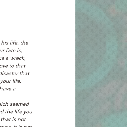
is life, the 
 fate is, 
ke a wreck, 
ove to that 
isaster that 
our life. 
have a 
hich seemed 
 the life you 
that is not 
is, it is not. 