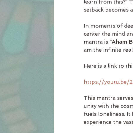
learn from this?” 
setback becomes a 
In moments of deep
center the mind an
mantra is 
“Aham B
am the infinite reali
Here is a link to t
https://youtu.be
This mantra serves 
unity with the cosm
fuels loneliness. I
experience the vast