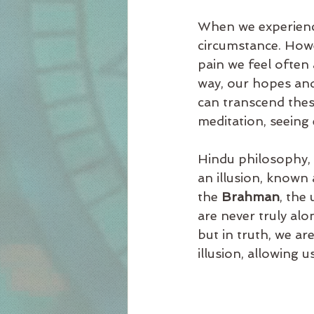
When we experience 
circumstance. Howe
pain we feel often
way, our hopes and
can transcend thes
meditation, seeing
Hindu philosophy, e
an illusion, known 
the 
Brahman
, the
are never truly alo
but in truth, we ar
illusion, allowing u