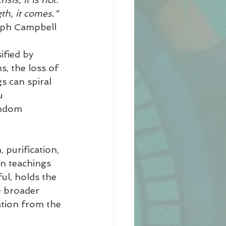
th, it comes.”
					~Joseph Campbell
fied by 
s, the loss of 
s can spiral 
u 
andom 
 purification, 
rn teachings 
ul, holds the 
e broader 
ation from the 