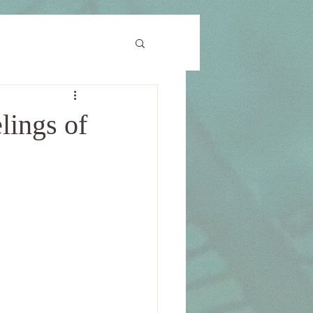
lings of