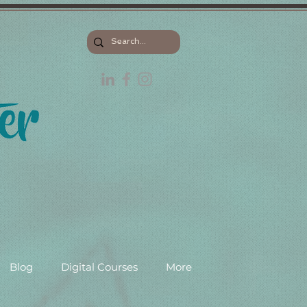
Blog
Digital Courses
More