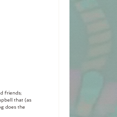
 friends;  
bell that (as 
og does the 