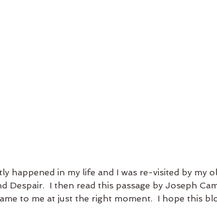
ly happened in my life and I was re-visited by my old
 Despair.  I then read this passage by Joseph Camp
came to me at just the right moment.  I hope this bl