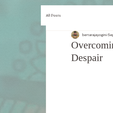
All Posts
bertarajayogini
Se
Overcomin
Despair