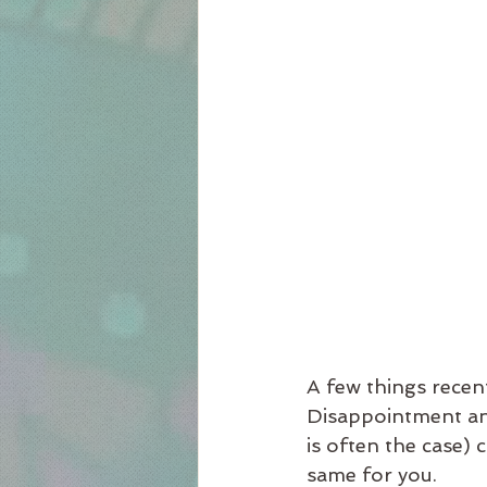
A few things recent
Disappointment and
is often the case) 
same for you.