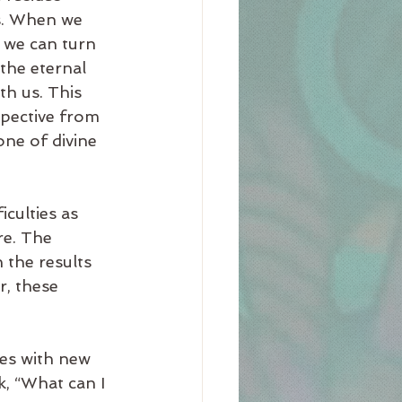
gs. When we 
 we can turn 
the eternal 
th us. This 
pective from 
ne of divine 
culties as 
re. The 
 the results 
r, these 
les with new 
k, “What can I 