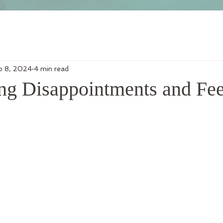
p 8, 2024
4 min read
g Disappointments and Fee