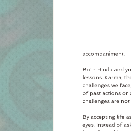
accompaniment.
Both Hindu and yogi
lessons. Karma, the
challenges we face,
of past actions or 
challenges are not
By accepting life a
eyes. Instead of as