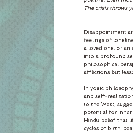
The crisis throws y
Disappointment and
feelings of lonelin
a loved one, or an
into a profound se
philosophical pers
afflictions but les
In yogic philosophy,
and self-realizatio
to the West, sugges
potential for inne
Hindu belief that lif
cycles of birth, dea