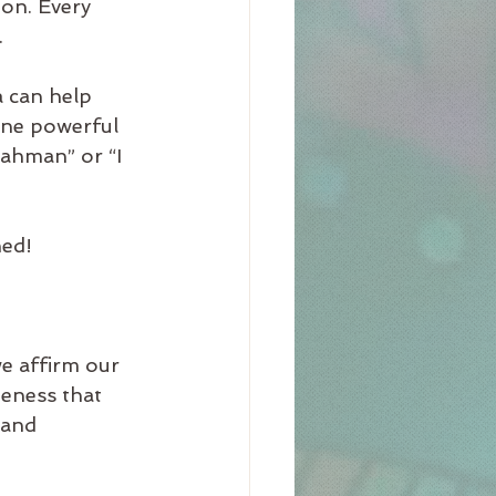
on. Every 
.
 can help 
One powerful 
Brahman” or “I 
ned!
we affirm our 
teness that 
 and 