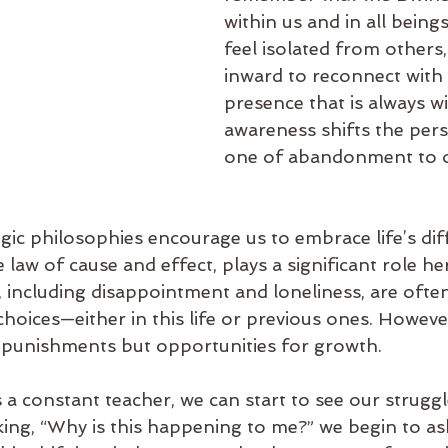
within us and in all bein
feel isolated from others,
inward to reconnect with 
presence that is always wi
awareness shifts the pers
one of abandonment to o
c philosophies encourage us to embrace life’s diffi
 law of cause and effect, plays a significant role he
 including disappointment and loneliness, are often
choices—either in this life or previous ones. Howeve
 punishments but opportunities for growth.
s a constant teacher, we can start to see our strugg
king, “Why is this happening to me?” we begin to as