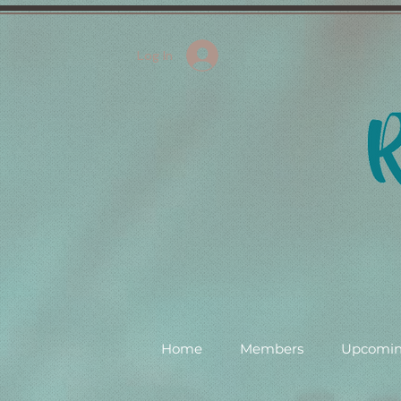
Log In
Home
Members
Upcomin