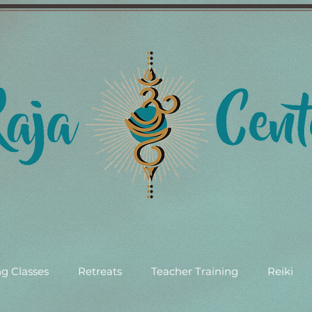
g Classes
Retreats
Teacher Training
Reiki