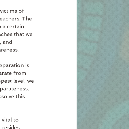
victims of 
eachers. The 
 a certain 
aches that we 
, and 
areness.
eparation is 
parate from 
pest level, we 
eparateness, 
solve this 
 vital to 
 resides 