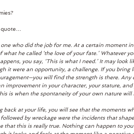
mies?
he quote…
one who did the job for me. At a certain moment in h
 what he called ‘the love of your fate.’ Whatever your
appens, you say, ‘This is what I need.’ It may look li
gh it were an opportunity, a challenge. If you bring l
agement—you will find the strength is there. Any d
an improvement in your character, your stature, and y
his is when the spontaneity of your own nature will 
 back at your life, you will see that the moments w
s followed by wreckage were the incidents that shaped
e that this is really true. Nothing can happen to you 
h it looks and feels at the moment like a negative cris