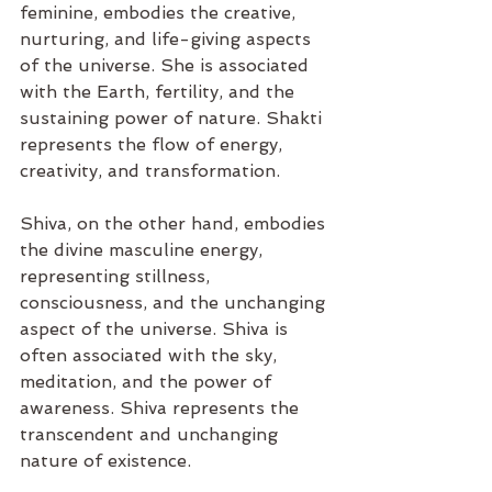
feminine, embodies the creative, 
nurturing, and life-giving aspects 
of the universe. She is associated 
with the Earth, fertility, and the 
sustaining power of nature. Shakti 
represents the flow of energy, 
creativity, and transformation.
Shiva, on the other hand, embodies 
the divine masculine energy, 
representing stillness, 
consciousness, and the unchanging 
aspect of the universe. Shiva is 
often associated with the sky, 
meditation, and the power of 
awareness. Shiva represents the 
transcendent and unchanging 
nature of existence.