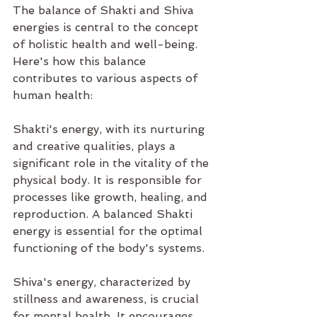
The balance of Shakti and Shiva 
energies is central to the concept 
of holistic health and well-being. 
Here's how this balance 
contributes to various aspects of 
human health:
Shakti's energy, with its nurturing 
and creative qualities, plays a 
significant role in the vitality of the 
physical body. It is responsible for 
processes like growth, healing, and 
reproduction. A balanced Shakti 
energy is essential for the optimal 
functioning of the body's systems.
Shiva's energy, characterized by 
stillness and awareness, is crucial 
for mental health. It encourages 