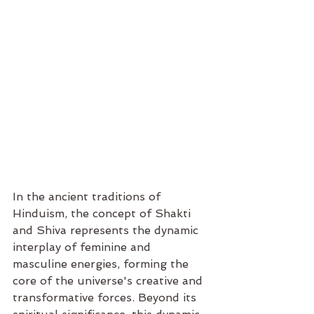
In the ancient traditions of 
Hinduism, the concept of Shakti 
and Shiva represents the dynamic 
interplay of feminine and 
masculine energies, forming the 
core of the universe's creative and 
transformative forces. Beyond its 