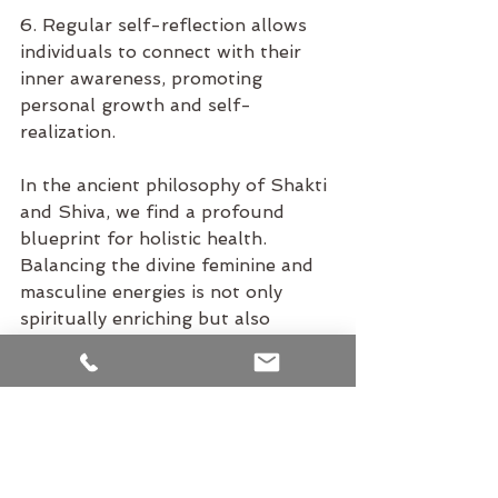
6. Regular self-reflection allows 
individuals to connect with their 
inner awareness, promoting 
personal growth and self-
realization.
In the ancient philosophy of Shakti 
and Shiva, we find a profound 
blueprint for holistic health. 
Balancing the divine feminine and 
masculine energies is not only 
spiritually enriching but also 
essential for the well-being of the 
body, mind, and spirit. By 
embracing these energies and 
incorporating practices that 
nurture both Shakti and Shiva, 
individuals can unlock their full 