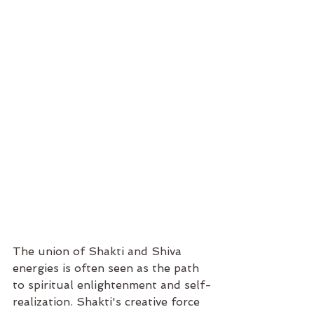
The union of Shakti and Shiva 
energies is often seen as the path 
to spiritual enlightenment and self-
realization. Shakti's creative force 