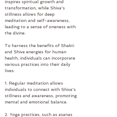
inspires spiritual growth and 
transformation, while Shiva's 
stillness allows for deep 
meditation and self-awareness, 
leading to a sense of oneness with 
the divine.
To harness the benefits of Shakti 
and Shiva energies for human 
health, individuals can incorporate 
various practices into their daily 
lives:
1. Regular meditation allows 
individuals to connect with Shiva's 
stillness and awareness, promoting 
mental and emotional balance.
2. Yoga practices, such as asanas 