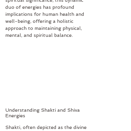
spiritual significance, this dynamic 
duo of energies has profound 
implications for human health and 
well-being, offering a holistic 
approach to maintaining physical, 
mental, and spiritual balance.
Understanding Shakti and Shiva 
Energies
Shakti, often depicted as the divine 