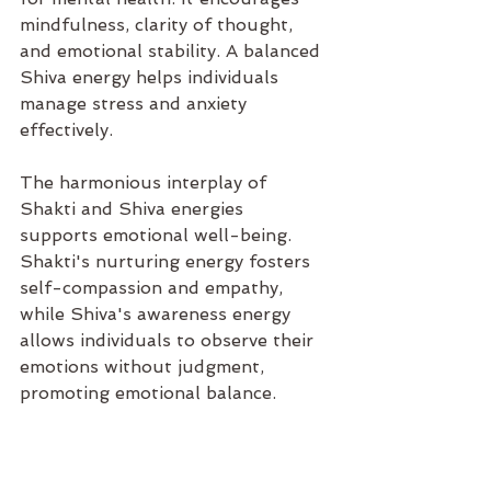
mindfulness, clarity of thought, 
and emotional stability. A balanced 
Shiva energy helps individuals 
manage stress and anxiety 
effectively.
The harmonious interplay of 
Shakti and Shiva energies 
supports emotional well-being. 
Shakti's nurturing energy fosters 
self-compassion and empathy, 
while Shiva's awareness energy 
allows individuals to observe their 
emotions without judgment, 
promoting emotional balance.