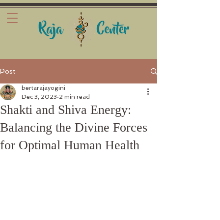
Post
bertarajayogini
Dec 3, 2023
2 min read
Shakti and Shiva Energy:
Balancing the Divine Forces
for Optimal Human Health