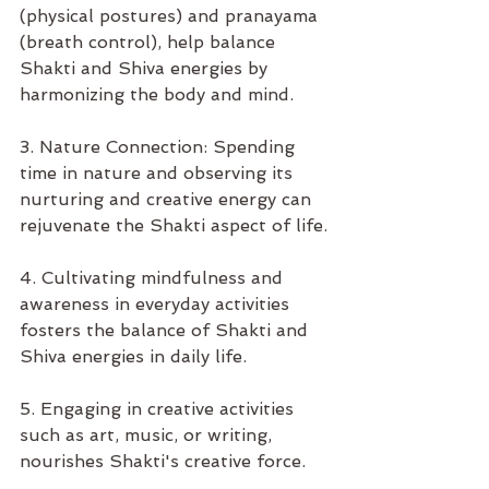
(physical postures) and pranayama 
(breath control), help balance 
Shakti and Shiva energies by 
harmonizing the body and mind.
3. Nature Connection: Spending 
time in nature and observing its 
nurturing and creative energy can 
rejuvenate the Shakti aspect of life.
4. Cultivating mindfulness and 
awareness in everyday activities 
fosters the balance of Shakti and 
Shiva energies in daily life.
5. Engaging in creative activities 
such as art, music, or writing, 
nourishes Shakti's creative force.