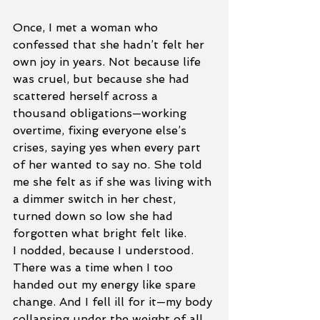
Once, I met a woman who 
confessed that she hadn’t felt her 
own joy in years. Not because life 
was cruel, but because she had 
scattered herself across a 
thousand obligations—working 
overtime, fixing everyone else’s 
crises, saying yes when every part 
of her wanted to say no. She told 
me she felt as if she was living with 
a dimmer switch in her chest, 
turned down so low she had 
forgotten what bright felt like.
I nodded, because I understood. 
There was a time when I too 
handed out my energy like spare 
change. And I fell ill for it—my body 
collapsing under the weight of all 