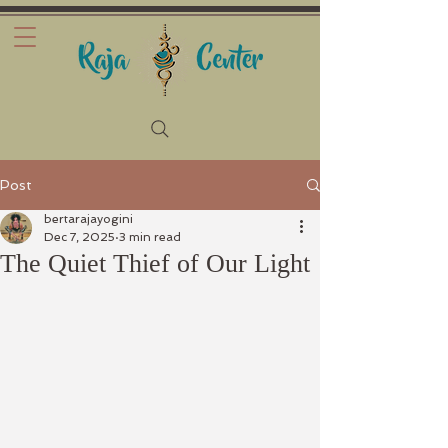
Post
bertarajayogini
Dec 7, 2025
3 min read
The Quiet Thief of Our Light