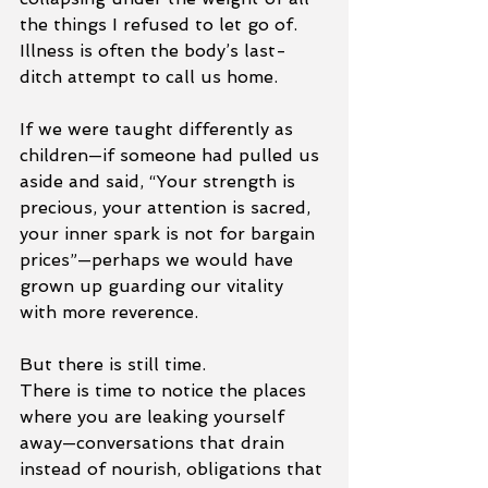
the things I refused to let go of. 
Illness is often the body’s last-
ditch attempt to call us home.
If we were taught differently as 
children—if someone had pulled us 
aside and said, “Your strength is 
precious, your attention is sacred, 
your inner spark is not for bargain 
prices”—perhaps we would have 
grown up guarding our vitality 
with more reverence.
But there is still time.
There is time to notice the places 
where you are leaking yourself 
away—conversations that drain 
instead of nourish, obligations that 