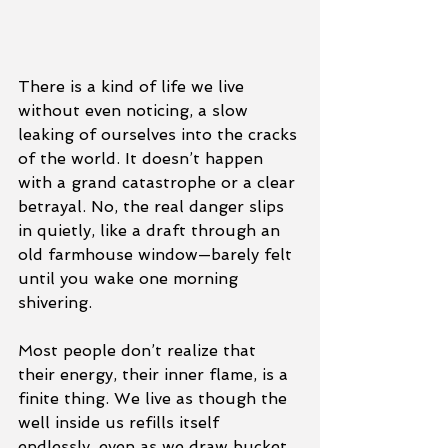
There is a kind of life we live 
without even noticing, a slow 
leaking of ourselves into the cracks 
of the world. It doesn’t happen 
with a grand catastrophe or a clear 
betrayal. No, the real danger slips 
in quietly, like a draft through an 
old farmhouse window—barely felt 
until you wake one morning 
shivering.
Most people don’t realize that 
their energy, their inner flame, is a 
finite thing. We live as though the 
well inside us refills itself 
endlessly, even as we draw bucket 