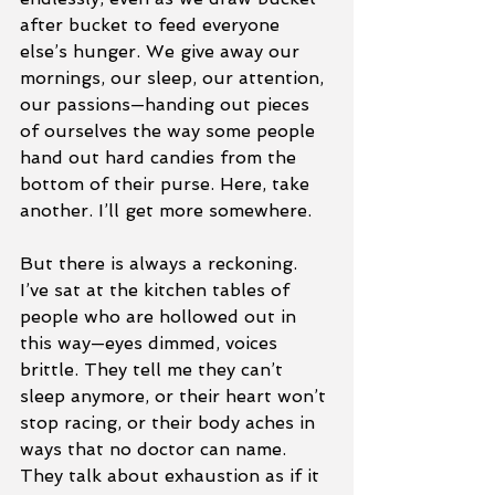
after bucket to feed everyone 
else’s hunger. We give away our 
mornings, our sleep, our attention, 
our passions—handing out pieces 
of ourselves the way some people 
hand out hard candies from the 
bottom of their purse. Here, take 
another. I’ll get more somewhere.
But there is always a reckoning.
I’ve sat at the kitchen tables of 
people who are hollowed out in 
this way—eyes dimmed, voices 
brittle. They tell me they can’t 
sleep anymore, or their heart won’t 
stop racing, or their body aches in 
ways that no doctor can name. 
They talk about exhaustion as if it 