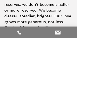
reserves, we don’t become smaller 
or more reserved. We become 
clearer, steadier, brighter. Our love 
grows more generous, not less. 
Our health roots itself more 
deeply. Our purpose stops 
scattering like seeds in a storm.
Keep your light.
Guard it like the treasure it is.
Because the world needs people 
who shine from a place of fullness
—not people burning themselves to 
ash just to keep others warm.
Hari Om Tat Sat