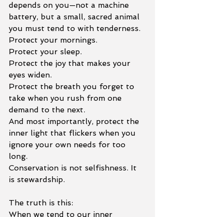
depends on you—not a machine 
battery, but a small, sacred animal 
you must tend to with tenderness.
Protect your mornings.
Protect your sleep.
Protect the joy that makes your 
eyes widen.
Protect the breath you forget to 
take when you rush from one 
demand to the next.
And most importantly, protect the 
inner light that flickers when you 
ignore your own needs for too 
long.
Conservation is not selfishness. It 
is stewardship.
The truth is this:
When we tend to our inner 