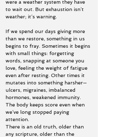
were a weather system they have 
to wait out. But exhaustion isn’t 
weather; it’s warning.
If we spend our days giving more 
than we restore, something in us 
begins to fray. Sometimes it begins 
with small things: forgetting 
words, snapping at someone you 
love, feeling the weight of fatigue 
even after resting. Other times it 
mutates into something harsher—
ulcers, migraines, imbalanced 
hormones, weakened immunity. 
The body keeps score even when 
we’ve long stopped paying 
attention.
There is an old truth, older than 
any scripture, older than the 