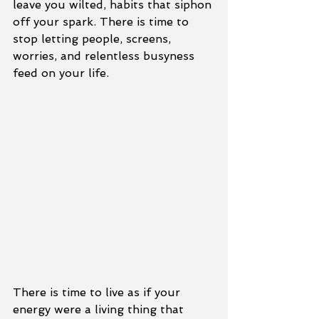
leave you wilted, habits that siphon 
off your spark. There is time to 
stop letting people, screens, 
worries, and relentless busyness 
feed on your life.
There is time to live as if your 
energy were a living thing that 