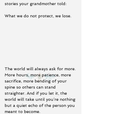
stories your grandmother told:
What we do not protect, we lose.
The world will always ask for more. 
More hours, more patience, more 
sacrifice, more bending of your 
spine so others can stand 
straighter. And if you let it, the 
world will take until you’re nothing 
but a quiet echo of the person you 
meant to become.