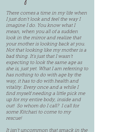
There comes a time in my life when
I just don't look and feel the way I
imagine I do. You know what I
mean, when you all of a sudden
look in the mirror and realize that
your mother is looking back at you.
Not that looking like my mother is a
bad thing. It's just that I wasn't
expecting to look the same age as
she is, just yet. What I am referring to
has nothing to do with age by the
way, it has to do with health and
vitality. Every once and a while I
find myself needing a little pick me
up for my entire body, inside and
out! So whom do I call? I call for
some Kitchari to come to my
rescue!
It isn't uncommon that smack in the