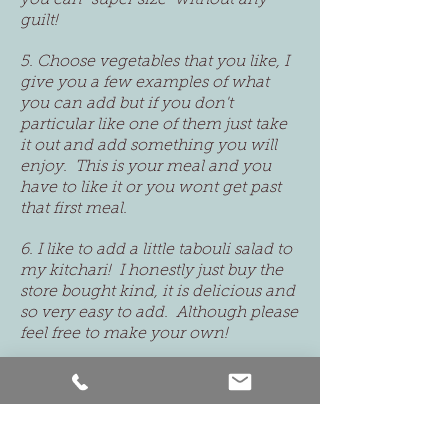
you can "super size" without any
guilt!
5. Choose vegetables that you like, I
give you a few examples of what
you can add but if you don't
particular like one of them just take
it out and add something you will
enjoy. This is your meal and you
have to like it or you wont get past
that first meal.
6. I like to add a little tabouli salad to
my kitchari! I honestly just buy the
store bought kind, it is delicious and
so very easy to add. Although please
feel free to make your own!
7
. You can add some radishes as a
snack during the day or between
your meals if you are in need for
something crunchy!