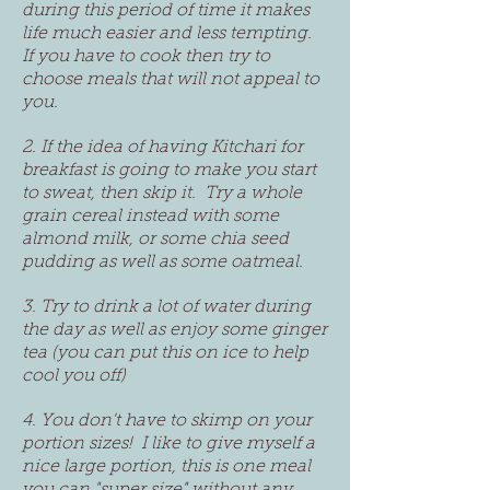
during this period of time it makes
life much easier and less tempting.
If you have to cook then try to
choose meals that will not appeal to
you.
2. If the idea of having Kitchari for
breakfast is going to make you start
to sweat, then skip it. Try a whole
grain cereal instead with some
almond milk, or some chia seed
pudding as well as some oatmeal.
3. Try to drink a lot of water during
the day as well as enjoy some ginger
tea (you can put this on ice to help
cool you off)
4. You don't have to skimp on your
portion sizes! I like to give myself a
nice large portion, this is one meal