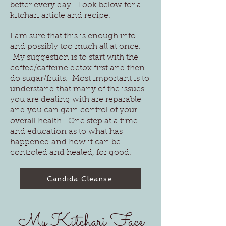
better every day. Look below for a
kitchari article and recipe.
I am sure that this is enough info
and possibly too much all at once.
My suggestion is to start with the
coffee/caffeine detox first and then
do sugar/fruits. Most important is to
understand that many of the issues
you are dealing with are reparable
and you can gain control of your
overall health. One step at a time
and education as to what has
happened and how it can be
controled and healed, for good.
Candida Cleanse
My Kitchari Face