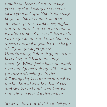
middle of these hot summer days
you may start feeling the need to
clean your act up a little. There may
be just a little too much outdoor
activities, parties, barbecues, nights
out, dinners out, and not to mention
vacation time! Yes, we all deserve to
have a good time and relax but that
doesn't mean that you have to let go
of all your good progress!
Unfortunately, it does happen to the
best of us, as it has to me only
recently. When just a little too much
over indulgences along with broken
promises of reeling it in the
following day become as normal as
the hot humid weather that bloats
and swells our hands and feet, well
our whole bodies for that matter.
So what does one do? I can tell you