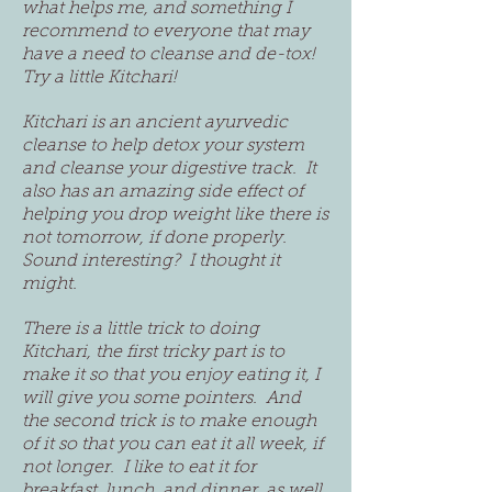
what helps me, and something I
recommend to everyone that may
have a need to cleanse and de-tox!
Try a little Kitchari!
Kitchari is an ancient ayurvedic
cleanse to help detox your system
and cleanse your digestive track. It
also has an amazing side effect of
helping you drop weight like there is
not tomorrow, if done properly.
Sound interesting? I thought it
might.
There is a little trick to doing
Kitchari, the first tricky part is to
make it so that you enjoy eating it, I
will give you some pointers. And
the second trick is to make enough
of it so that you can eat it all week, if
not longer. I like to eat it for
breakfast, lunch, and dinner, as well