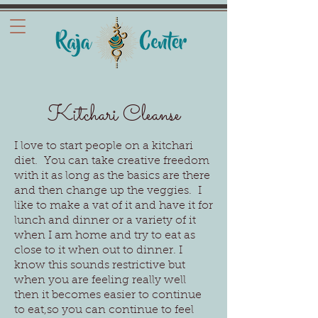
Kitchari Cleanse
I love to start people on a kitchari
diet. You can take creative freedom
with it as long as the basics are there
and then change up the veggies. I
like to make a vat of it and have it for
lunch and dinner or a variety of it
when I am home and try to eat as
close to it when out to dinner. I
know this sounds restrictive but
when you are feeling really well
then it becomes easier to continue
to eat,so you can continue to feel