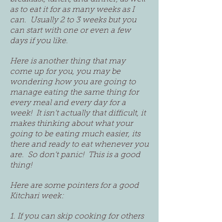
as to eat it for as many weeks as I
can. Usually 2 to 3 weeks but you
can start with one or even a few
days if you like.
Here is another thing that may
come up for you, you may be
wondering how you are going to
manage eating the same thing for
every meal and every day for a
week! It isn't actually that difficult, it
makes thinking about what your
going to be eating much easier, its
there and ready to eat whenever you
are. So don't panic! This is a good
thing!
Here are some pointers for a good
Kitchari week:
1. If you can skip cooking for others