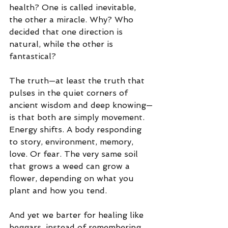
health? One is called inevitable, 
the other a miracle. Why? Who 
decided that one direction is 
natural, while the other is 
fantastical?
The truth—at least the truth that 
pulses in the quiet corners of 
ancient wisdom and deep knowing—
is that both are simply movement. 
Energy shifts. A body responding 
to story, environment, memory, 
love. Or fear. The very same soil 
that grows a weed can grow a 
flower, depending on what you 
plant and how you tend.
And yet we barter for healing like 
beggars, instead of remembering 