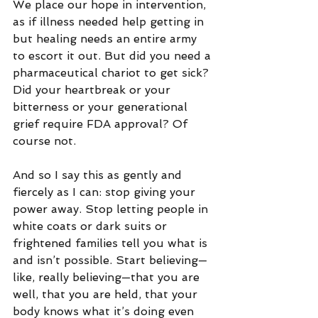
We place our hope in intervention, 
as if illness needed help getting in 
but healing needs an entire army 
to escort it out. But did you need a 
pharmaceutical chariot to get sick? 
Did your heartbreak or your 
bitterness or your generational 
grief require FDA approval? Of 
course not.
And so I say this as gently and 
fiercely as I can: stop giving your 
power away. Stop letting people in 
white coats or dark suits or 
frightened families tell you what is 
and isn’t possible. Start believing—
like, really believing—that you are 
well, that you are held, that your 
body knows what it’s doing even 