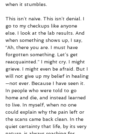
when it stumbles.
This isn’t naïve. This isn’t denial. I 
go to my checkups like anyone 
else. I look at the lab results. And 
when something shows up, I say, 
“Ah, there you are. I must have 
forgotten something. Let’s get 
reacquainted.” I might cry. I might 
grieve. I might even be afraid. But I 
will not give up my belief in healing
—not ever. Because I have seen it. 
In people who were told to go 
home and die, and instead learned 
to live. In myself, when no one 
could explain why the pain left or 
the scans came back clean. In the 
quiet certainty that life, by its very 
nature, is always reaching for 