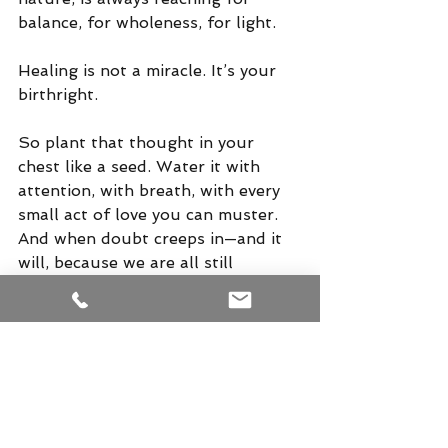
balance, for wholeness, for light.
Healing is not a miracle. It’s your 
birthright.
So plant that thought in your 
chest like a seed. Water it with 
attention, with breath, with every 
small act of love you can muster. 
And when doubt creeps in—and it 
will, because we are all still 
children of this culture—sit it down 
gently, and tell it a new story.
God is great. And so are you.
Hari  Om  Tat  Sat