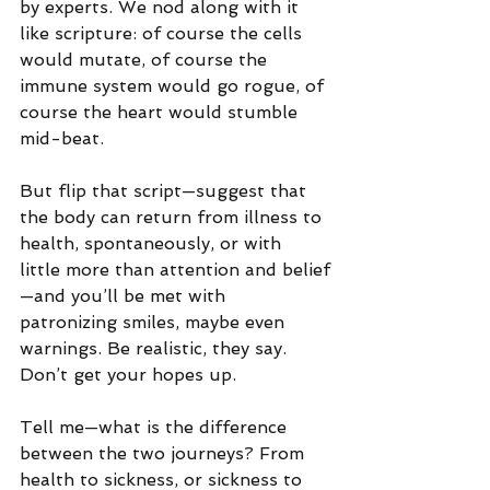
by experts. We nod along with it 
like scripture: of course the cells 
would mutate, of course the 
immune system would go rogue, of 
course the heart would stumble 
mid-beat.
But flip that script—suggest that 
the body can return from illness to 
health, spontaneously, or with 
little more than attention and belief
—and you’ll be met with 
patronizing smiles, maybe even 
warnings. Be realistic, they say. 
Don’t get your hopes up.
Tell me—what is the difference 
between the two journeys? From 
health to sickness, or sickness to 