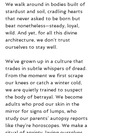
We walk around in bodies built of 
stardust and soil, cradling hearts 
that never asked to be born but 
beat nonetheless—steady, loyal, 
wild. And yet, for all this divine 
architecture, we don’t trust 
ourselves to stay well.
We’ve grown up in a culture that 
trades in subtle whispers of dread. 
From the moment we first scrape 
our knees or catch a winter cold, 
we are quietly trained to suspect 
the body of betrayal. We become 
adults who prod our skin in the 
mirror for signs of lumps, who 
study our parents’ autopsy reports 
like they’re horoscopes. We make a 
ritual of anxiety, laying ourselves 