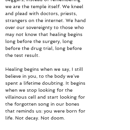
we are the temple itself. We kneel 
and plead with doctors, priests, 
strangers on the internet. We hand 
over our sovereignty to those who 
may not know that healing begins 
long before the surgery, long 
before the drug trial, long before 
the test result.
Healing begins when we say, I still 
believe in you, to the body we’ve 
spent a lifetime doubting. It begins 
when we stop looking for the 
villainous cell and start looking for 
the forgotten song in our bones 
that reminds us: you were born for 
life. Not decay. Not doom.