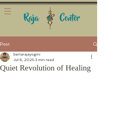
Post
bertarajayogini
Jul 6, 2025
3 min read
Quiet Revolution of Healing