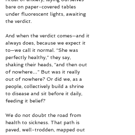
bare on paper-covered tables 
under fluorescent lights, awaiting 
the verdict.
And when the verdict comes—and it 
always does, because we expect it 
to—we call it normal. “She was 
perfectly healthy,” they say, 
shaking their heads, “and then out 
of nowhere…” But was it really 
out of nowhere? Or did we, as a 
people, collectively build a shrine 
to disease and sit before it daily, 
feeding it belief?
We do not doubt the road from 
health to sickness. That path is 
paved, well-trodden, mapped out 