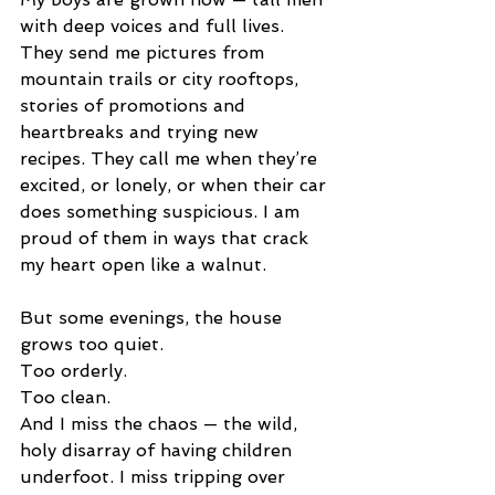
with deep voices and full lives. 
They send me pictures from 
mountain trails or city rooftops, 
stories of promotions and 
heartbreaks and trying new 
recipes. They call me when they’re 
excited, or lonely, or when their car 
does something suspicious. I am 
proud of them in ways that crack 
my heart open like a walnut.
But some evenings, the house 
grows too quiet.
Too orderly.
Too clean.
And I miss the chaos — the wild, 
holy disarray of having children 
underfoot. I miss tripping over 