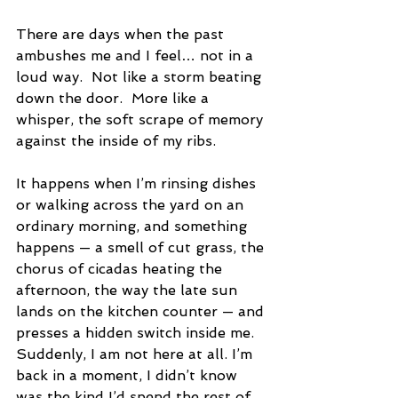
There are days when the past 
ambushes me and I feel… not in a 
loud way.  Not like a storm beating 
down the door.  More like a 
whisper, the soft scrape of memory 
against the inside of my ribs.
It happens when I’m rinsing dishes 
or walking across the yard on an 
ordinary morning, and something 
happens — a smell of cut grass, the 
chorus of cicadas heating the 
afternoon, the way the late sun 
lands on the kitchen counter — and 
presses a hidden switch inside me. 
Suddenly, I am not here at all. I’m 
back in a moment, I didn’t know 
was the kind I’d spend the rest of 