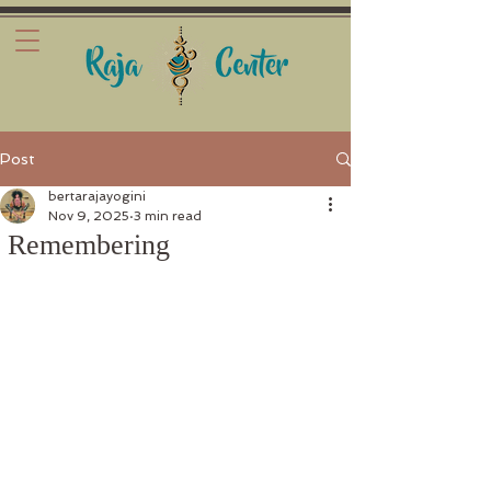
Post
bertarajayogini
Nov 9, 2025
3 min read
Remembering