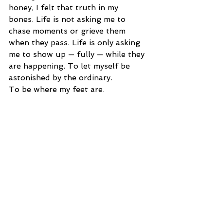
honey, I felt that truth in my 
bones. Life is not asking me to 
chase moments or grieve them 
when they pass. Life is only asking 
me to show up — fully — while they 
are happening. To let myself be 
astonished by the ordinary.
To be where my feet are.