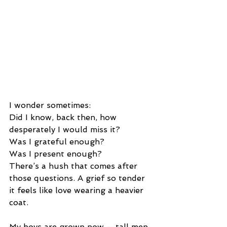
I wonder sometimes:
Did I know, back then, how 
desperately I would miss it?
Was I grateful enough?
Was I present enough?
There’s a hush that comes after 
those questions. A grief so tender 
it feels like love wearing a heavier 
coat.
My boys are grown now — tall men 