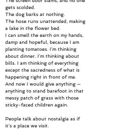
The screen door slams, and no one 
gets scolded.
The dog barks at nothing.
The hose runs unattended, making 
a lake in the flower bed.
I can smell the earth on my hands, 
damp and hopeful, because I am 
planting tomatoes. I’m thinking 
about dinner. I’m thinking about 
bills. I am thinking of everything 
except the sacredness of what is 
happening right in front of me. 
And now I would give anything — 
anything to stand barefoot in that 
messy patch of grass with those 
sticky-faced children again.
People talk about nostalgia as if 
it’s a place we visit.