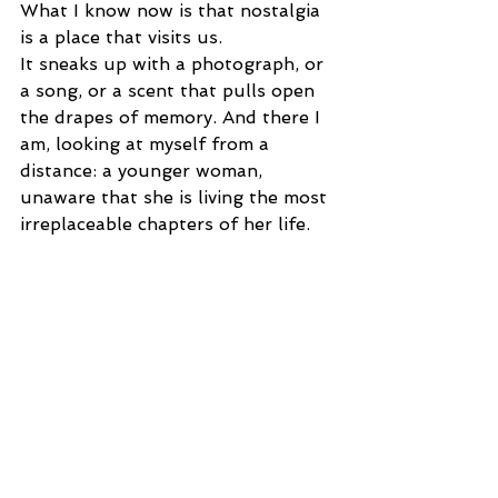
What I know now is that nostalgia 
is a place that visits us.
It sneaks up with a photograph, or 
a song, or a scent that pulls open 
the drapes of memory. And there I 
am, looking at myself from a 
distance: a younger woman, 
unaware that she is living the most 
irreplaceable chapters of her life.