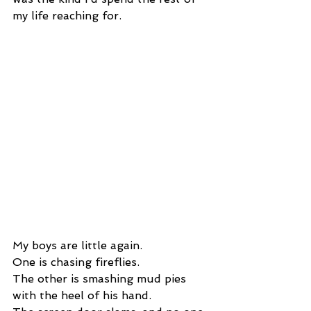
my life reaching for.
My boys are little again.
One is chasing fireflies.
The other is smashing mud pies 
with the heel of his hand.