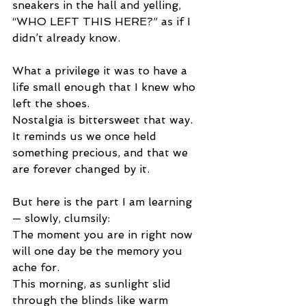
sneakers in the hall and yelling, 
“WHO LEFT THIS HERE?” as if I 
didn’t already know.
What a privilege it was to have a 
life small enough that I knew who 
left the shoes.
Nostalgia is bittersweet that way.
It reminds us we once held 
something precious, and that we 
are forever changed by it.
But here is the part I am learning 
— slowly, clumsily:
The moment you are in right now 
will one day be the memory you 
ache for.
This morning, as sunlight slid 
through the blinds like warm 