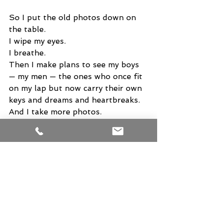
So I put the old photos down on 
the table.
I wipe my eyes.
I breathe.
Then I make plans to see my boys 
— my men — the ones who once fit 
on my lap but now carry their own 
keys and dreams and heartbreaks.
And I take more photos.
Not to cling to the past, but to 
honor the present.
Because someday — years from 
now — I may look at a picture from 
this weekend and feel that same 
jolt of sweetness and grief. I may 
whisper, Oh, if only I could go 
back. Just for one more day.