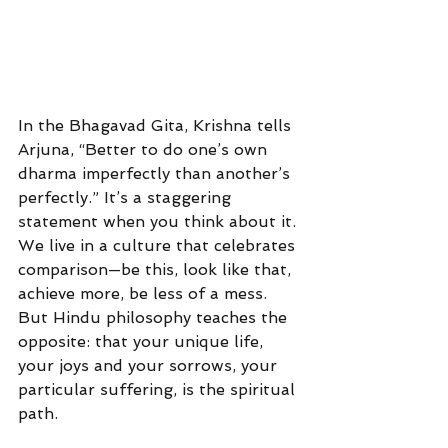
In the Bhagavad Gita, Krishna tells 
Arjuna, “Better to do one’s own 
dharma imperfectly than another’s 
perfectly.” It’s a staggering 
statement when you think about it. 
We live in a culture that celebrates 
comparison—be this, look like that, 
achieve more, be less of a mess. 
But Hindu philosophy teaches the 
opposite: that your unique life, 
your joys and your sorrows, your 
particular suffering, is the spiritual 
path.