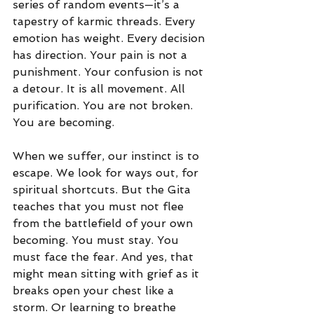
series of random events—it’s a 
tapestry of karmic threads. Every 
emotion has weight. Every decision 
has direction. Your pain is not a 
punishment. Your confusion is not 
a detour. It is all movement. All 
purification. You are not broken. 
You are becoming.
When we suffer, our instinct is to 
escape. We look for ways out, for 
spiritual shortcuts. But the Gita 
teaches that you must not flee 
from the battlefield of your own 
becoming. You must stay. You 
must face the fear. And yes, that 
might mean sitting with grief as it 
breaks open your chest like a 
storm. Or learning to breathe 