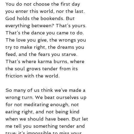
You do not choose the first day 
you enter this world, nor the last. 
God holds the bookends. But 
everything between? That’s yours. 
That’s the dance you came to do. 
The love you give, the wrongs you 
try to make right, the dreams you 
feed, and the fears you starve. 
That’s where karma burns, where 
the soul grows tender from its 
friction with the world.
So many of us think we’ve made a 
wrong turn. We beat ourselves up 
for not meditating enough, not 
eating right, and not being kind 
when we should have been. But let 
me tell you something tender and 
true: it’s impossible to miss your 