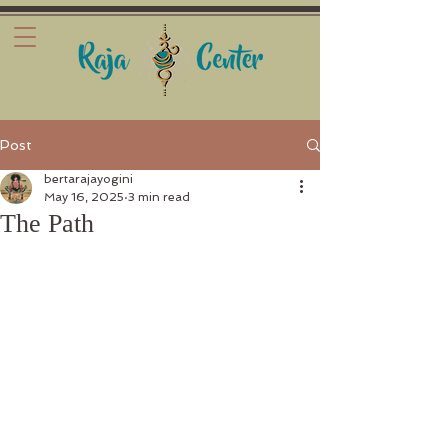
Post
bertarajayogini
May 16, 2025
3 min read
The Path