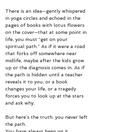
There is an idea—gently whispered 
in yoga circles and echoed in the 
pages of books with lotus flowers 
on the cover—that at some point in 
life, you must “get on your 
spiritual path.” As if it were a road 
that forks off somewhere near 
midlife, maybe after the kids grow 
up or the diagnosis comes in. As if 
the path is hidden until a teacher 
reveals it to you, or a book 
changes your life, or a tragedy 
forces you to look up at the stars 
and ask why.
But here’s the truth: you never left 
the path.
You have always been on it.