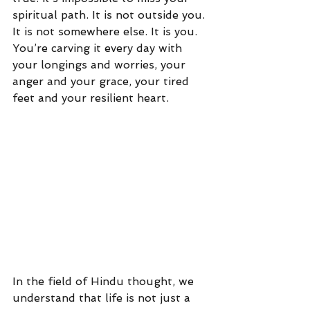
spiritual path. It is not outside you. 
It is not somewhere else. It is you. 
You’re carving it every day with 
your longings and worries, your 
anger and your grace, your tired 
feet and your resilient heart.
In the field of Hindu thought, we 
understand that life is not just a 