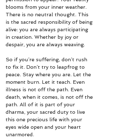
blooms from your inner weather. 
There is no neutral thought. This 
is the sacred responsibility of being 
alive: you are always participating 
in creation. Whether by joy or 
despair, you are always weaving.
So if you’re suffering, don’t rush 
to fix it. Don’t try to leapfrog to 
peace. Stay where you are. Let the 
moment burn. Let it teach. Even 
illness is not off the path. Even 
death, when it comes, is not off the 
path. All of it is part of your 
dharma, your sacred duty to live 
this one precious life with your 
eyes wide open and your heart 
unarmored.