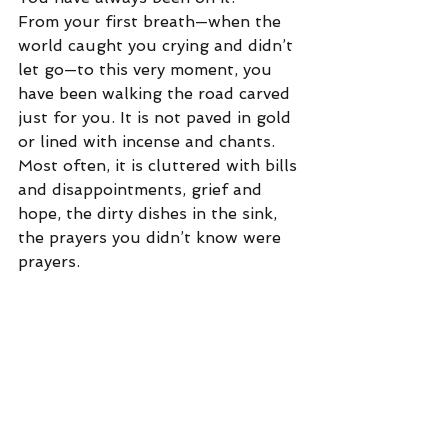
From your first breath—when the 
world caught you crying and didn’t 
let go—to this very moment, you 
have been walking the road carved 
just for you. It is not paved in gold 
or lined with incense and chants. 
Most often, it is cluttered with bills 
and disappointments, grief and 
hope, the dirty dishes in the sink, 
the prayers you didn’t know were 
prayers.