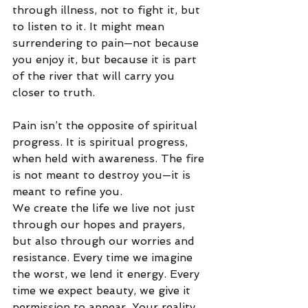
through illness, not to fight it, but 
to listen to it. It might mean 
surrendering to pain—not because 
you enjoy it, but because it is part 
of the river that will carry you 
closer to truth.
Pain isn’t the opposite of spiritual 
progress. It is spiritual progress, 
when held with awareness. The fire 
is not meant to destroy you—it is 
meant to refine you.
We create the life we live not just 
through our hopes and prayers, 
but also through our worries and 
resistance. Every time we imagine 
the worst, we lend it energy. Every 
time we expect beauty, we give it 
permission to appear. Your reality 