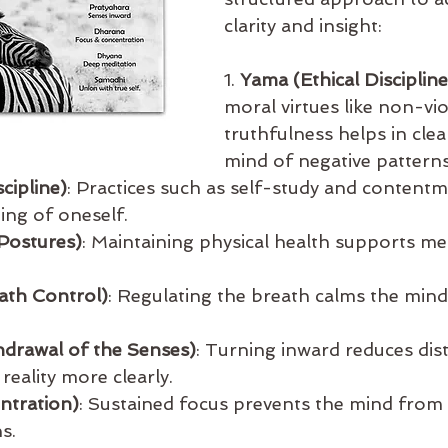
clarity and insight:
1. 
Yama (Ethical Discipline
moral virtues like non-vi
truthfulness helps in clea
mind of negative patterns
cipline)
: Practices such as self-study and contentm
ng of oneself.
Postures)
: Maintaining physical health supports ment
ath Control)
: Regulating the breath calms the mind
hdrawal of the Senses)
: Turning inward reduces dis
reality more clearly.
ntration)
: Sustained focus prevents the mind from
s.