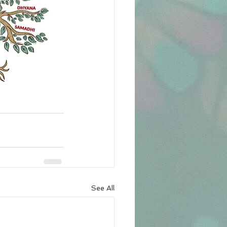
See All