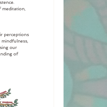
stence.
f meditation, 
ir perceptions 
 mindfulness, 
sing our 
anding of 