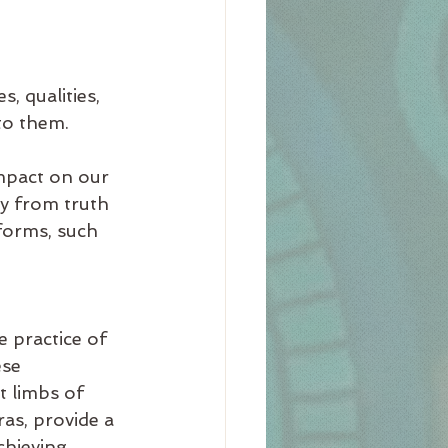
 
, qualities, 
to them.
mpact on our 
y from truth 
forms, such 
e practice of 
ese 
 limbs of 
ras, provide a 
chieving 