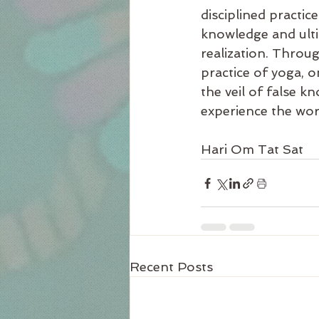
disciplined practice
knowledge and ulti
realization. Throug
practice of yoga, 
the veil of false k
experience the world
Hari Om Tat Sat
Recent Posts