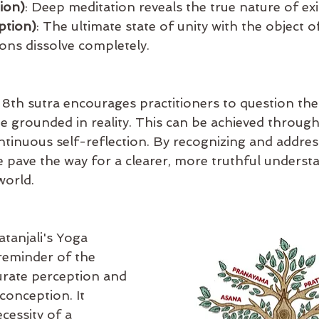
ion)
: Deep meditation reveals the true nature of exi
ption)
: The ultimate state of unity with the object o
ns dissolve completely.
8th sutra encourages practitioners to question the
 grounded in reality. This can be achieved through
ntinuous self-reflection. By recognizing and addres
 pave the way for a clearer, more truthful underst
world.
tanjali's Yoga 
reminder of the 
rate perception and 
conception. It 
cessity of a 