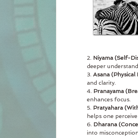
2. 
Niyama (Self-Dis
deeper understandi
3. 
Asana (Physical 
and clarity.
4. 
Pranayama (Bre
enhances focus.
5. 
Pratyahara (Wit
helps one perceive 
6. 
Dharana (Conce
into misconception