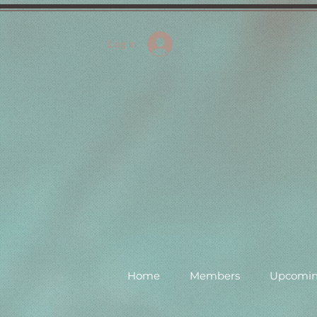
Log In
Home
Members
Upcomin