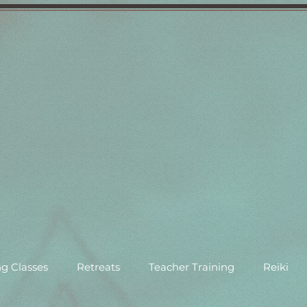
g Classes
Retreats
Teacher Training
Reiki