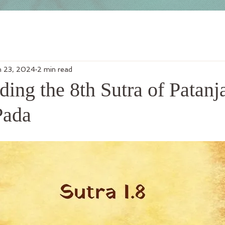
n 23, 2024
2 min read
ing the 8th Sutra of Patanja
Pada