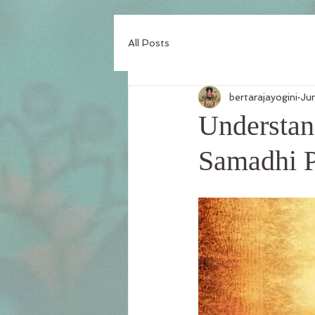
All Posts
bertarajayogini
Ju
Understand
Samadhi 