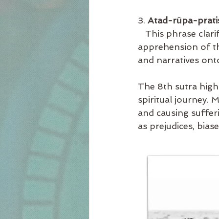
3. 
Atad-rūpa-prati
   This phrase clar
apprehension of the
and narratives ont
The 8th sutra high
spiritual journey.
and causing suffer
as prejudices, bias