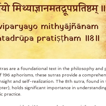
tras are a foundational text in the philosophy and p
196 aphorisms, these sutras provide a comprehens
 insight and self-realization. The 8th sutra, found i
pter), holds significant importance in understandin
c practice.