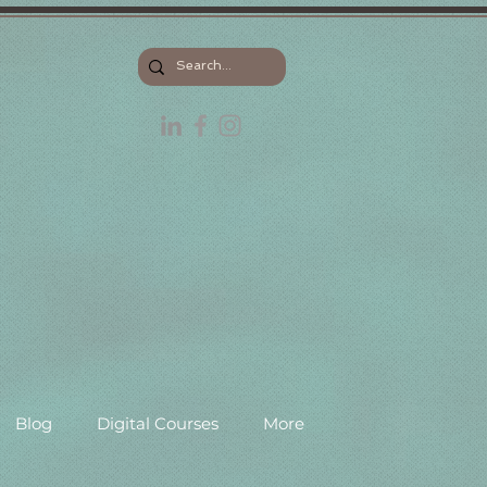
Blog
Digital Courses
More