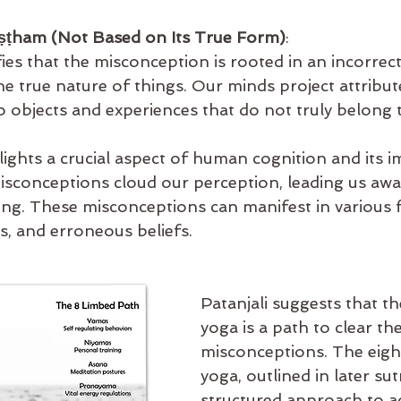
ṣṭham (Not Based on Its True Form)
:
ifies that the misconception is rooted in an incorrect
 true nature of things. Our minds project attributes
o objects and experiences that do not truly belong 
lights a crucial aspect of human cognition and its i
 Misconceptions cloud our perception, leading us awa
ing. These misconceptions can manifest in various 
es, and erroneous beliefs.
Patanjali suggests that th
yoga is a path to clear th
misconceptions. The eight
yoga, outlined in later sut
structured approach to a