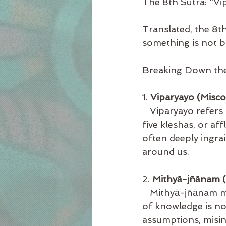
The 8th Sutra: "V
Translated, the 8t
something is not b
Breaking Down the
1. 
Viparyayo (Misc
   Viparyayo refers 
five kleshas, or af
often deeply ingra
around us.
2. 
Mithyā-jñānam (
   Mithyā-jñānam 
of knowledge is not
assumptions, misin