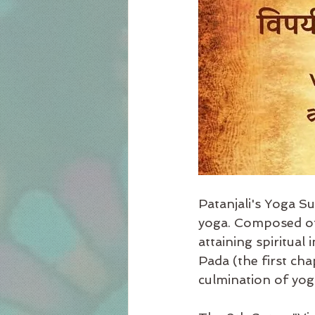
Patanjali's Yoga Su
yoga. Composed of 
attaining spiritual
Pada (the first cha
culmination of yogi