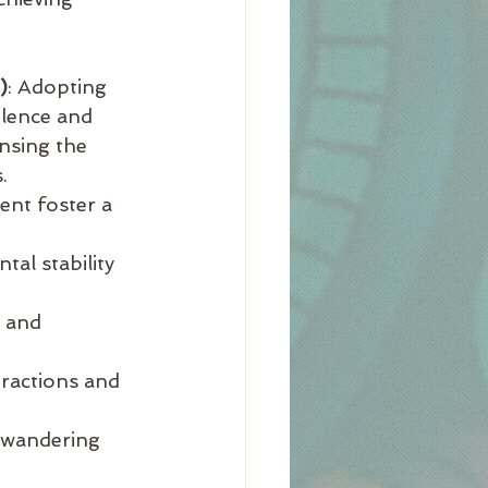
)
: Adopting 
olence and 
nsing the 
.
ent foster a 
al stability 
 and 
tractions and 
 wandering 