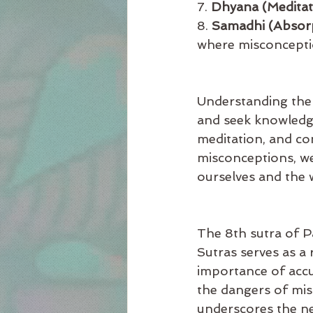
7. 
Dhyana (Meditat
8. 
Samadhi (Absor
where misconceptio
Understanding the 
and seek knowledge
meditation, and co
misconceptions, we
ourselves and the 
The 8th sutra of Pa
Sutras serves as a 
importance of accu
the dangers of mis
underscores the ne