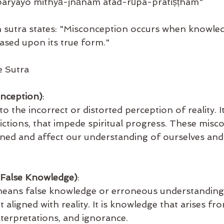
iparyayo mithyā-jñānam atad-rūpa-pratiṣṭham"
h sutra states: "Misconception occurs when knowled
ased upon its true form."
 Sutra
onception)
:
to the incorrect or distorted perception of reality. I
flictions, that impede spiritual progress. These misc
ined and affect our understanding of ourselves and
False Knowledge)
:
means false knowledge or erroneous understanding.
 aligned with reality. It is knowledge that arises fr
terpretations, and ignorance.