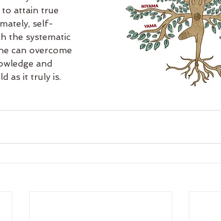
 to attain true 
mately, self-
h the systematic 
one can overcome 
nowledge and 
 as it truly is.