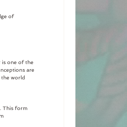
ge of 
t is one of the 
onceptions are 
 the world 
 This form 
om 