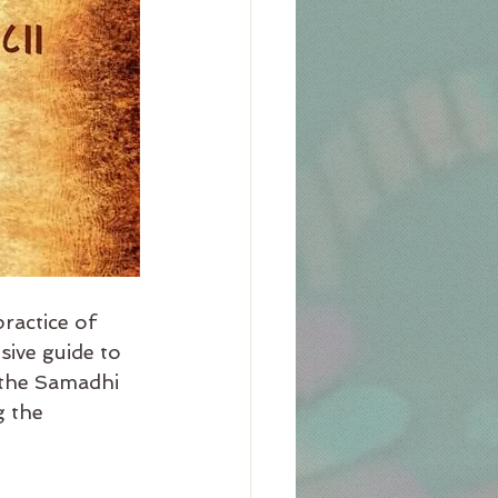
ractice of 
ive guide to 
n the Samadhi 
g the 