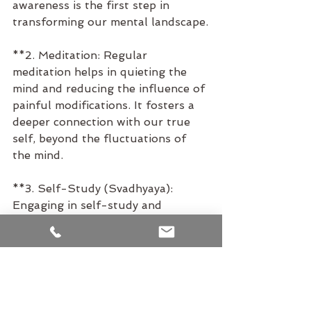
awareness is the first step in 
transforming our mental landscape.
**2. Meditation: Regular 
meditation helps in quieting the 
mind and reducing the influence of 
painful modifications. It fosters a 
deeper connection with our true 
self, beyond the fluctuations of 
the mind.
**3. Self-Study (Svadhyaya): 
Engaging in self-study and 
reflection helps us understand the 
roots of our painful modifications 
and work towards transcending 
them.
**4. Ethical Living (Yamas and 