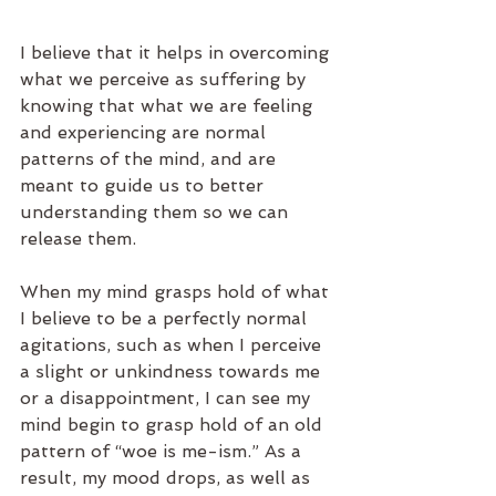
I believe that it helps in overcoming 
what we perceive as suffering by 
knowing that what we are feeling 
and experiencing are normal 
patterns of the mind, and are 
meant to guide us to better 
understanding them so we can 
release them.
When my mind grasps hold of what 
I believe to be a perfectly normal 
agitations, such as when I perceive 
a slight or unkindness towards me 
or a disappointment, I can see my 
mind begin to grasp hold of an old 
pattern of “woe is me-ism.” As a 
result, my mood drops, as well as 