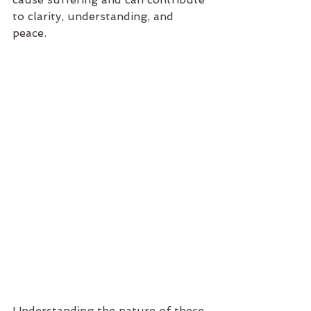
to clarity, understanding, and 
peace.
Understanding the nature of these 