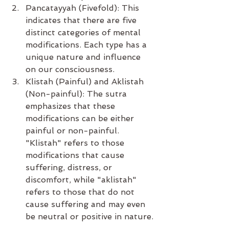
Pancatayyah (Fivefold): This 
indicates that there are five 
distinct categories of mental 
modifications. Each type has a 
unique nature and influence 
on our consciousness.
Klistah (Painful) and Aklistah 
(Non-painful): The sutra 
emphasizes that these 
modifications can be either 
painful or non-painful. 
"Klistah" refers to those 
modifications that cause 
suffering, distress, or 
discomfort, while "aklistah" 
refers to those that do not 
cause suffering and may even 
be neutral or positive in nature.