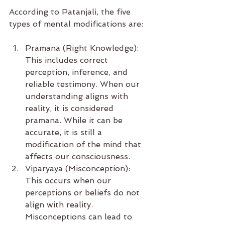
According to Patanjali, the five 
types of mental modifications are:
Pramana (Right Knowledge): 
This includes correct 
perception, inference, and 
reliable testimony. When our 
understanding aligns with 
reality, it is considered 
pramana. While it can be 
accurate, it is still a 
modification of the mind that 
affects our consciousness.
Viparyaya (Misconception): 
This occurs when our 
perceptions or beliefs do not 
align with reality. 
Misconceptions can lead to 