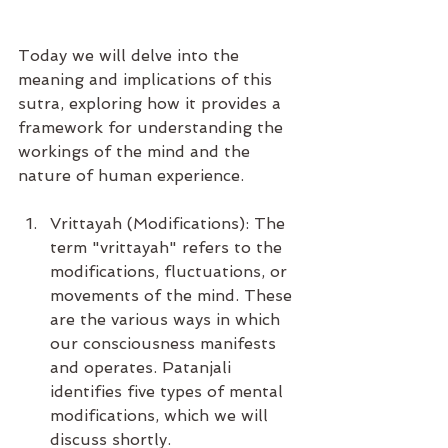
Today we will delve into the 
meaning and implications of this 
sutra, exploring how it provides a 
framework for understanding the 
workings of the mind and the 
nature of human experience.
Vrittayah (Modifications): The 
term "vrittayah" refers to the 
modifications, fluctuations, or 
movements of the mind. These 
are the various ways in which 
our consciousness manifests 
and operates. Patanjali 
identifies five types of mental 
modifications, which we will 
discuss shortly.