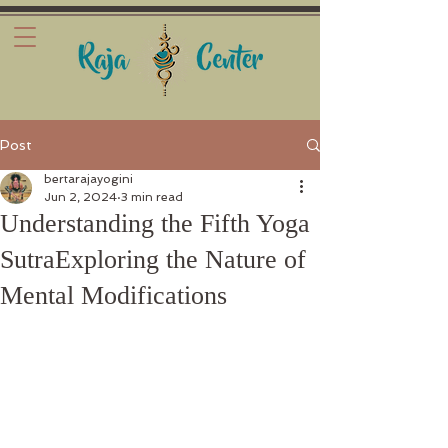
Post
bertarajayogini
Jun 2, 2024
3 min read
Understanding the Fifth Yoga
SutraExploring the Nature of
Mental Modifications