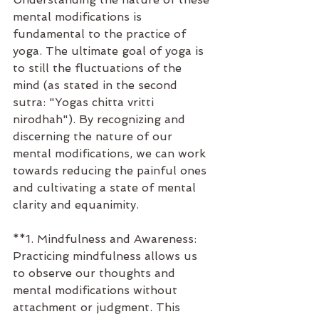
mental modifications is 
fundamental to the practice of 
yoga. The ultimate goal of yoga is 
to still the fluctuations of the 
mind (as stated in the second 
sutra: "Yogas chitta vritti 
nirodhah"). By recognizing and 
discerning the nature of our 
mental modifications, we can work 
towards reducing the painful ones 
and cultivating a state of mental 
clarity and equanimity.
**1. Mindfulness and Awareness: 
Practicing mindfulness allows us 
to observe our thoughts and 
mental modifications without 
attachment or judgment. This 