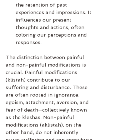
the retention of past 
experiences and impressions. It 
influences our present 
thoughts and actions, often 
coloring our perceptions and 
responses.
The distinction between painful 
and non-painful modifications is 
crucial. Painful modifications 
(klistah) contribute to our 
suffering and disturbance. These 
are often rooted in ignorance, 
egoism, attachment, aversion, and 
fear of death—collectively known 
as the kleshas. Non-painful 
modifications (aklistah), on the 
other hand, do not inherently 
cause suffering and can contribute 