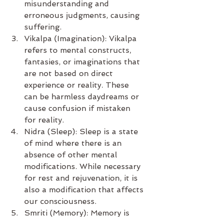
misunderstanding and 
erroneous judgments, causing 
suffering.
Vikalpa (Imagination): Vikalpa 
refers to mental constructs, 
fantasies, or imaginations that 
are not based on direct 
experience or reality. These 
can be harmless daydreams or 
cause confusion if mistaken 
for reality.
Nidra (Sleep): Sleep is a state 
of mind where there is an 
absence of other mental 
modifications. While necessary 
for rest and rejuvenation, it is 
also a modification that affects 
our consciousness.
Smriti (Memory): Memory is 