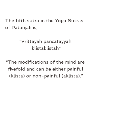
The fifth sutra in the Yoga Sutras 
of Patanjali is,
“Vrittayah pancatayyah 
klistaklistah”
“The modifications of the mind are 
fivefold and can be either painful 
(klista) or non-painful (aklista).”