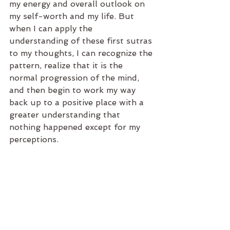
my energy and overall outlook on 
my self-worth and my life. But 
when I can apply the 
understanding of these first sutras 
to my thoughts, I can recognize the 
pattern, realize that it is the 
normal progression of the mind, 
and then begin to work my way 
back up to a positive place with a 
greater understanding that 
nothing happened except for my 
perceptions.