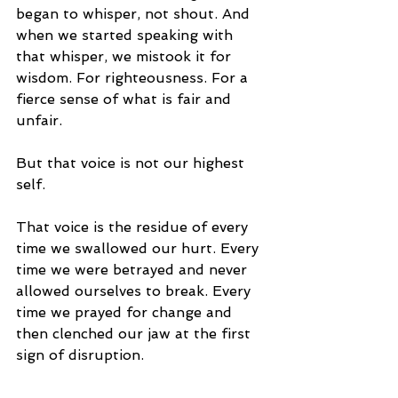
began to whisper, not shout. And 
when we started speaking with 
that whisper, we mistook it for 
wisdom. For righteousness. For a 
fierce sense of what is fair and 
unfair. 
But that voice is not our highest 
self.
That voice is the residue of every 
time we swallowed our hurt. Every 
time we were betrayed and never 
allowed ourselves to break. Every 
time we prayed for change and 
then clenched our jaw at the first 
sign of disruption.