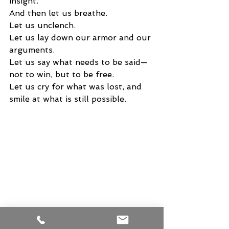
insight.
And then let us breathe.
Let us unclench.
Let us lay down our armor and our 
arguments.
Let us say what needs to be said—
not to win, but to be free.
Let us cry for what was lost, and 
smile at what is still possible.
Because it is not too late.