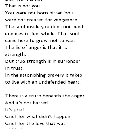
That is not you.
You were not born bitter. You 
were not created for vengeance. 
The soul inside you does not need 
enemies to feel whole. That soul 
came here to grow, not to war.
The lie of anger is that it is 
strength.
But true strength is in surrender.
In trust.
In the astonishing bravery it takes 
to live with an undefended heart.
There is a truth beneath the anger.
And it’s not hatred.
It’s grief.
Grief for what didn’t happen.
Grief for the love that was 