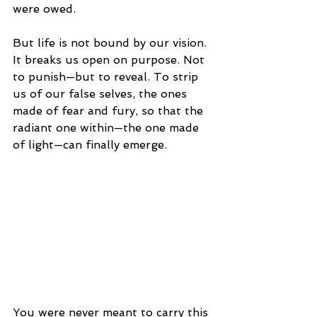
were owed.
But life is not bound by our vision. 
It breaks us open on purpose. Not 
to punish—but to reveal. To strip 
us of our false selves, the ones 
made of fear and fury, so that the 
radiant one within—the one made 
of light—can finally emerge.
You were never meant to carry this 