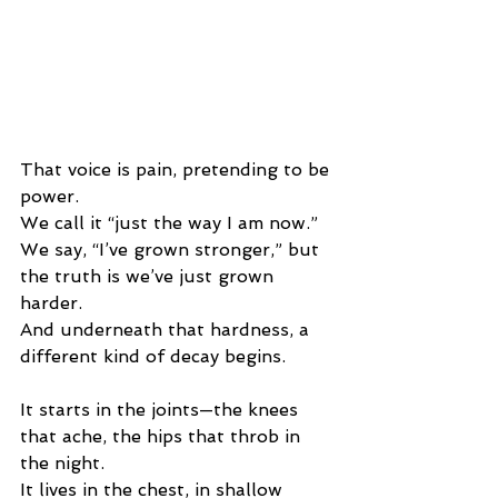
That voice is pain, pretending to be 
power.
We call it “just the way I am now.”
We say, “I’ve grown stronger,” but 
the truth is we’ve just grown 
harder.
And underneath that hardness, a 
different kind of decay begins.
It starts in the joints—the knees 
that ache, the hips that throb in 
the night.
It lives in the chest, in shallow 