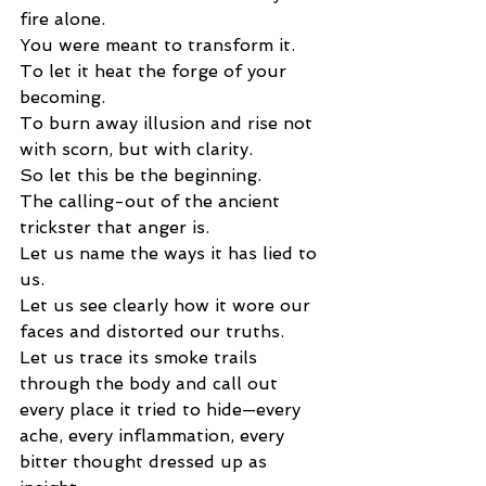
fire alone.
You were meant to transform it.
To let it heat the forge of your 
becoming.
To burn away illusion and rise not 
with scorn, but with clarity.
So let this be the beginning.
The calling-out of the ancient 
trickster that anger is.
Let us name the ways it has lied to 
us.
Let us see clearly how it wore our 
faces and distorted our truths.
Let us trace its smoke trails 
through the body and call out 
every place it tried to hide—every 
ache, every inflammation, every 
bitter thought dressed up as 