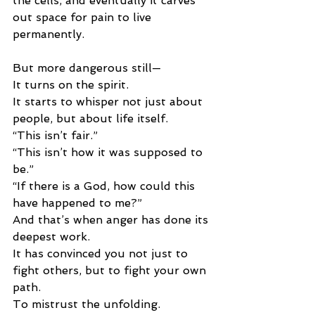
the cells, and eventually it carves 
out space for pain to live 
permanently.
But more dangerous still—
It turns on the spirit.
It starts to whisper not just about 
people, but about life itself.
“This isn’t fair.”
“This isn’t how it was supposed to 
be.”
“If there is a God, how could this 
have happened to me?”
And that’s when anger has done its 
deepest work.
It has convinced you not just to 
fight others, but to fight your own 
path.
To mistrust the unfolding.