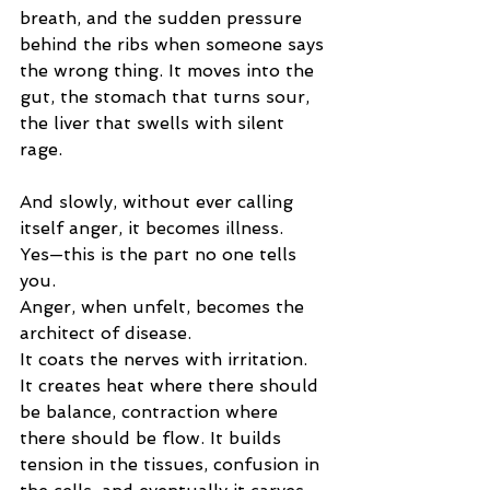
breath, and the sudden pressure 
behind the ribs when someone says 
the wrong thing.
 It
 moves into the 
gut, the stomach that turns sour, 
the liver that swells with silent 
rage.
And slowly, without ever calling 
itself anger, it becomes illness.
Yes—this is the part no one tells 
you.
Anger, when unfelt, becomes the 
architect of disease.
It coats the nerves with irritation. 
It creates heat where there should 
be balance, contraction where 
there should be flow. It builds 
tension in the tissues, confusion in 