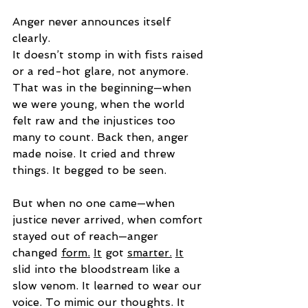
Anger never announces itself 
clearly.
It doesn’t stomp in with fists raised 
or a red-hot glare, not anymore. 
That was in the beginning—when 
we were young, when the world 
felt raw and the injustices too 
many to count. Back then, anger 
made noise. It cried and threw 
things. It begged to be seen.
But when no one came—when 
justice never arrived, when comfort 
stayed out of reach—anger 
changed 
form.
It
 got 
smarter.
It
slid into the bloodstream like a 
slow venom. It learned to wear our 
voice. To mimic our thoughts. It 