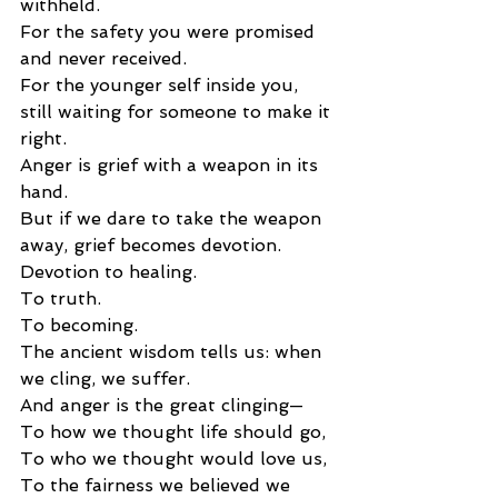
withheld.
For the safety you were promised 
and never received.
For the younger self inside you, 
still waiting for someone to make it 
right.
Anger is grief with a weapon in its 
hand.
But if we dare to take the weapon 
away, grief becomes devotion.
Devotion to healing.
To truth.
To becoming.
The ancient wisdom tells us: when 
we cling, we suffer.
And anger is the great clinging—
To how we thought life should go,
To who we thought would love us,
To the fairness we believed we 