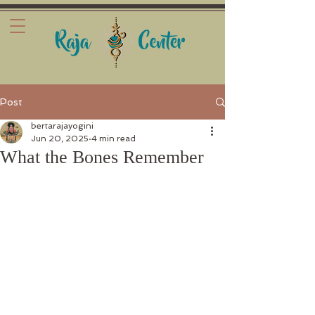
Post
bertarajayogini
Jun 20, 2025
4 min read
What the Bones Remember