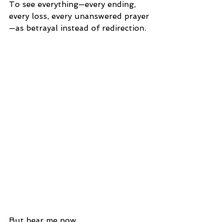
To see everything—every ending, 
every loss, every unanswered prayer
—as betrayal instead of redirection.
But hear me now.